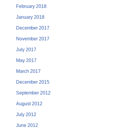
February 2018
January 2018
December 2017
November 2017
July 2017
May 2017
March 2017
December 2015
September 2012
August 2012
July 2012
June 2012