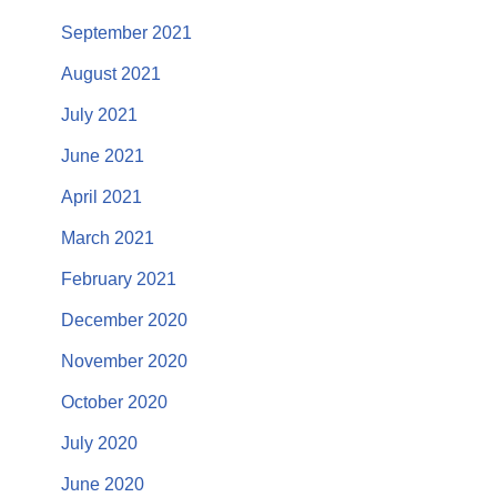
September 2021
August 2021
July 2021
June 2021
April 2021
March 2021
February 2021
December 2020
November 2020
October 2020
July 2020
June 2020