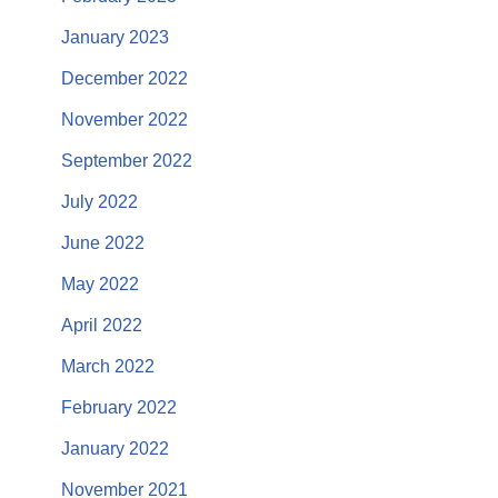
January 2023
December 2022
November 2022
September 2022
July 2022
June 2022
May 2022
April 2022
March 2022
February 2022
January 2022
November 2021