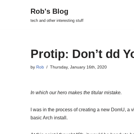
Rob's Blog
Skip
tech and other interesting stuff
to
content
Protip: Don’t dd Y
by
Rob
Thursday, January 16th, 2020
In which our hero makes the titular mistake.
I was in the process of creating a new DomU, a 
basic Arch install.