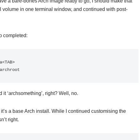
 have a bare-bones Arch image ready to go, I should make that
l volume in one terminal window, and continued with post-
ab completed:
a<TAB>

archroot
 it ‘archsomething’, right? Well, no.
t’s a base Arch install. While I continued customising the
’t right.