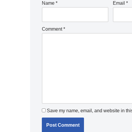
Name
*
Email
*
Comment
*
Save my name, email, and website in this