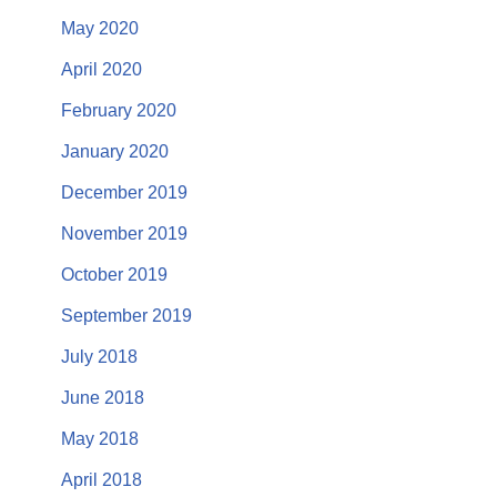
May 2020
April 2020
February 2020
January 2020
December 2019
November 2019
October 2019
September 2019
July 2018
June 2018
May 2018
April 2018