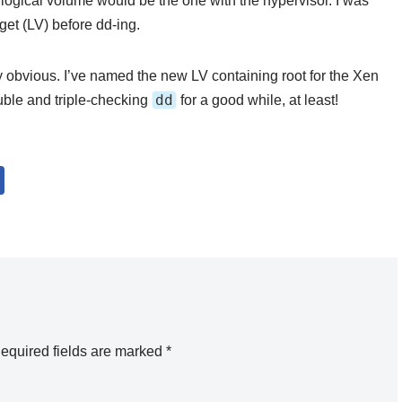
h logical volume would be the one with the hypervisor. I was
get (LV) before dd-ing.
y obvious. I’ve named the new LV containing root for the Xen
dd
ouble and triple-checking
for a good while, at least!
equired fields are marked
*