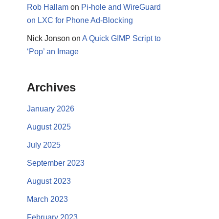
Rob Hallam
on
Pi-hole and WireGuard
on LXC for Phone Ad-Blocking
Nick Jonson
on
A Quick GIMP Script to
‘Pop’ an Image
Archives
January 2026
August 2025
July 2025
September 2023
August 2023
March 2023
February 2023