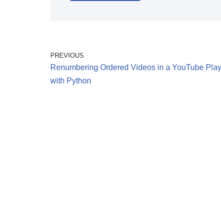
PREVIOUS
Renumbering Ordered Videos in a YouTube Playl
with Python