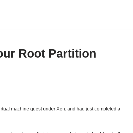
our Root Partition
virtual machine guest under Xen, and had just completed a