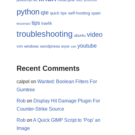
javascript
metal gear
life
proxmox
python
qte
self-hosting
quick tips
spain
tips
traefik
tesseract
troubleshooting
video
ubuntu
youtube
wordpress
vim
windows
wyse
xen
Recent Comments
calpol
on
Wanted: Boolean Filters For
Gumtree
Rob
on
Display Hit Damage Plugin For
Counter-Strike Source
Rob
on
A Quick GIMP Script to ‘Pop’ an
Image