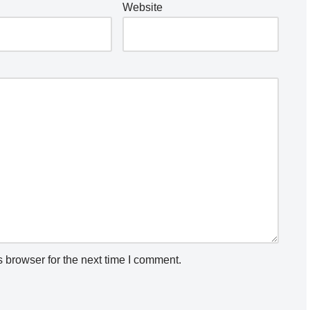
Website
 browser for the next time I comment.