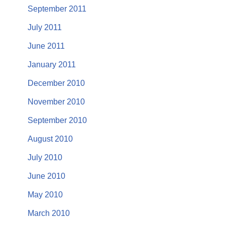
September 2011
July 2011
June 2011
January 2011
December 2010
November 2010
September 2010
August 2010
July 2010
June 2010
May 2010
March 2010