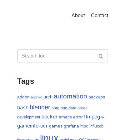
About
Contact
Tags
automation
arch
addon
backups
android
blender
bash
bug
data
borg
debian
docker
ffmpeg
emacs
error
development
fix
gameinfo-ocr
games
grafana
htpc
influxdb
linux
ocr