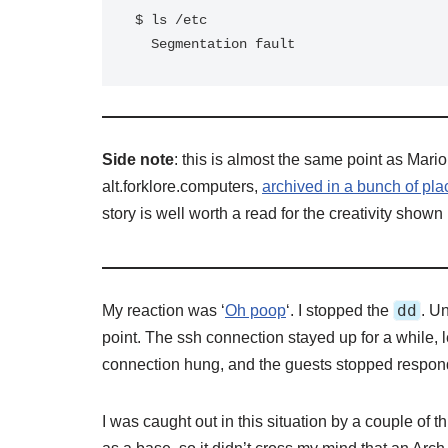
$ ls /etc

  Segmentation fault
Side note
: this is almost the same point as Mario
alt.forklore.computers,
archived in a bunch of pla
story is well worth a read for the creativity shown
dd
My reaction was ‘
Oh poop
‘. I stopped the
. U
point. The ssh connection stayed up for a while,
connection hung, and the guests stopped respon
I was caught out in this situation by a couple of