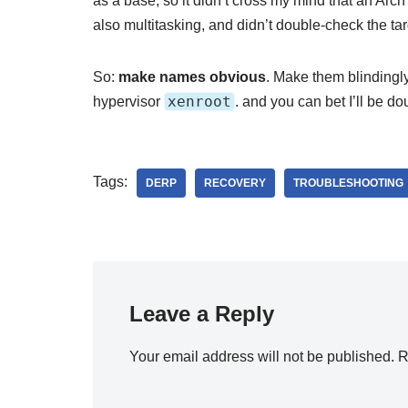
as a base, so it didn’t cross my mind that an Arc
also multitasking, and didn’t double-check the tar
So:
make names obvious
. Make them blindingl
xenroot
hypervisor
. and you can bet I’ll be d
Tags:
DERP
RECOVERY
TROUBLESHOOTING
Leave a Reply
Your email address will not be published.
R