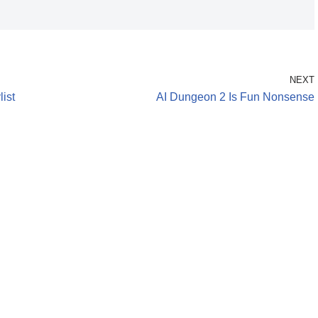
NEXT
ist
AI Dungeon 2 Is Fun Nonsense