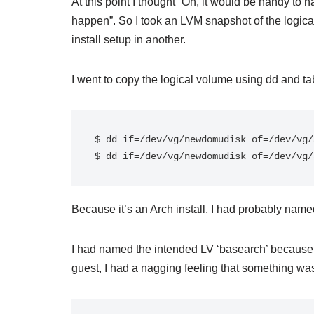
At this point I thought “Oh, it would be handy to
happen”. So I took an LVM snapshot of the logica
install setup in another.
I went to copy the logical volume using dd and t
$ dd if=/dev/vg/newdomudisk of=/dev/vg/
$ dd if=/dev/vg/newdomudisk of=/dev/vg/
Because it’s an Arch install, I had probably named
I had named the intended LV ‘basearch’ because i
guest, I had a nagging feeling that something wasn