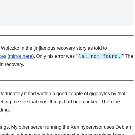
 Wolczko in the [in]famous recovery story as told to
ls: not found.
ces
(
mirror here
). Only his error was “
” The
 in recovery.
nfortunately it had written a good couple of gigabytes by that
 letting me see that most things had been nuked. Then the
ding.
 things. My other server running the Xen hypervisor uses Debian