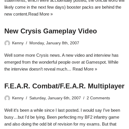
statements, which were accidentally posted, the official word will
likely come in the next few days) booster packs are behind the
new content.
Read More »
New Crysis Gameplay Video
Kenny
Monday, January 8th, 2007
Well some more Crysis news. A new video and interview has
emerged from the wonderful people over at Gamespot. While
the interview doesn’t reveal much…
Read More »
F.E.A.R. Combat/F.E.A.R. Multiplayer
Kenny
Saturday, January 6th, 2007
2 Comments
Well it’s been a while since I last posted. I would say I’ve been
busy…but I’d be lying. Been perfecting my BF2 infantry game
and also doing the odd bit of revision for my exams. But that