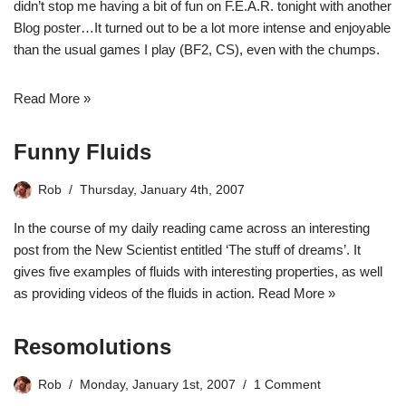
didn’t stop me having a bit of fun on F.E.A.R. tonight with another
Blog poster…It turned out to be a lot more intense and enjoyable
than the usual games I play (BF2, CS), even with the chumps.
Read More »
Funny Fluids
Rob
Thursday, January 4th, 2007
In the course of my daily reading came across an interesting
post from the New Scientist entitled
‘The stuff of dreams’
. It
gives five examples of fluids with interesting properties, as well
as providing videos of the fluids in action.
Read More »
Resomolutions
Rob
Monday, January 1st, 2007
1 Comment