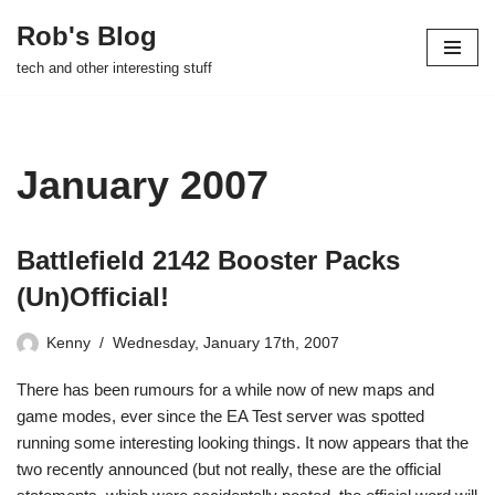
Rob's Blog
Skip
tech and other interesting stuff
to
content
January 2007
Battlefield 2142 Booster Packs
(Un)Official!
Kenny
Wednesday, January 17th, 2007
There has been rumours for a while now of new maps and
game modes, ever since the EA Test server was spotted
running some interesting looking things. It now appears that the
two recently announced (but not really, these are the official