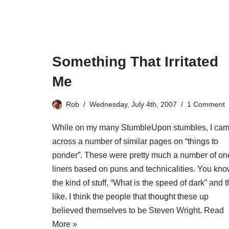
Something That Irritated
Me
Rob
Wednesday, July 4th, 2007
1 Comment
While on my many StumbleUpon stumbles, I ca
across a number of similar pages on “things to
ponder”. These were pretty much a number of on
liners based on puns and technicalities. You kn
the kind of stuff, “What is the speed of dark” and 
like. I think the people that thought these up
believed themselves to be Steven Wright.
Read
More »