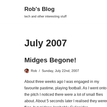
Rob's Blog
Skip
tech and other interesting stuff
to
content
July 2007
Midges Begone!
Rob
Sunday, July 22nd, 2007
About three weeks ago I was engaged in my
favourite pastime, playing football. As I went onto
the pitch I noticed there were a lot of small flies
about. About 5 seconds later I realised they were