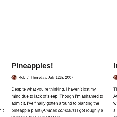
Pineapples!
Rob
Thursday, July 12th, 2007
Despite what you’re thinking, I haven’t lost my
T
mind due to lack of sleep. Though I’m ashamed to
At
admit it, I’ve finally gotten around to planting the
wh
n’t
pineapple plant (
Ananas comosus
) I got roughly a
s