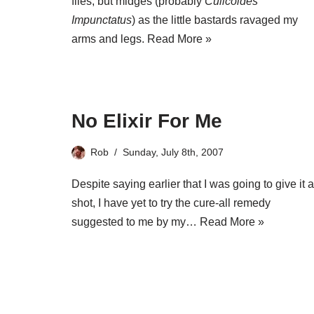
flies, but midges (probably
Culicoides
Impunctatus
) as the little bastards ravaged my
arms and legs.
Read More »
No Elixir For Me
Rob
Sunday, July 8th, 2007
Despite saying earlier that I was going to give it a
shot, I have yet to try the cure-all remedy
suggested to me by my…
Read More »