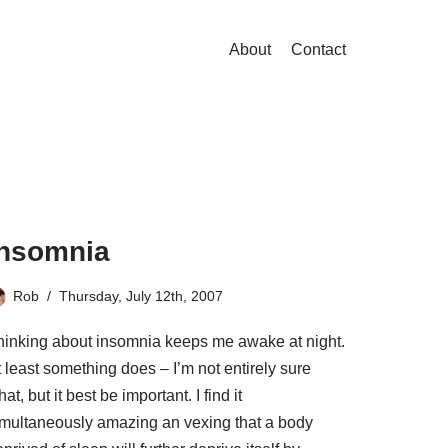
About
Contact
Insomnia
Rob
Thursday, July 12th, 2007
hinking about insomnia keeps me awake at night.
 least something does – I’m not entirely sure
at, but it best be important. I find it
imultaneously amazing an vexing that a body