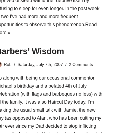
prived of sleep will further deprive itself by
fusing to sleep for even longer. In the past week
r two I’ve had more and more frequent
pportunities to observe this phenomenon.
Read
ore »
Barbers’ Wisdom
Rob
Saturday, July 7th, 2007
2 Comments
o along with being our occasional commentor
chael’s birthday and a belated 4th of July
elebration (with flags and barbeques no less) with
l the family, it was also Haircut Day today. I’m
aking the usual small talk with Jamie, the new
uy (as opposed to Alan, who has been cutting my
ir ever since my Dad decided to stop inflicting