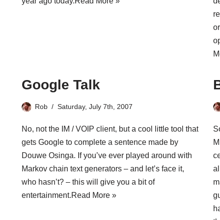
year ago today.
Read More »
de
re
o
o
M
Google Talk
Rob
Saturday, July 7th, 2007
No, not the
IM / VOIP client
, but a cool little tool that
S
gets Google to complete a sentence made by
Mi
Douwe Osinga. If you’ve ever played around with
c
Markov chain text generators – and let’s face it,
al
who hasn’t? – this will give you a bit of
m
entertainment.
Read More »
g
ha