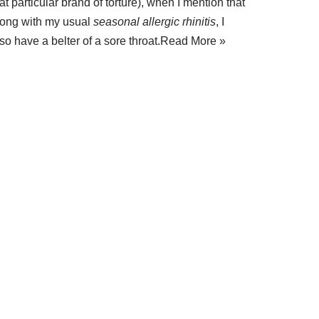
at particular brand of torture), when I mention that
long with my usual
seasonal allergic rhinitis
, I
so have a belter of a sore throat.
Read More »