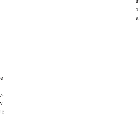
th
a
al
me
e-
ow
the