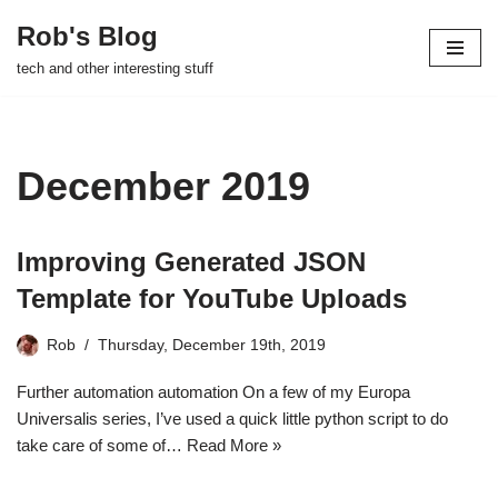
Rob's Blog
Skip
tech and other interesting stuff
to
content
December 2019
Improving Generated JSON
Template for YouTube Uploads
Rob
Thursday, December 19th, 2019
Further automation automation On a few of my Europa
Universalis series, I’ve used a quick little python script to do
take care of some of…
Read More »