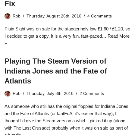
Fix
Rob
Thursday, August 26th, 2010
4 Comments
Plain Sight was on sale for the staggeringly low £1.60 / £1.20, so
I decided to get a copy. It is a very fun, fast-paced…
Read More
»
Playing The Steam Version of
Indiana Jones and the Fate of
Atlantis
Rob
Thursday, July 8th, 2010
2 Comments
As someone who still has the original floppies for Indiana Jones
and the Fate of Atlantis (or IJatFoA, it’s easier that way), I
thought I’d give the Steam version a whirl. I picked it up (along
with The Last Crusade) probably when it was on sale as part of