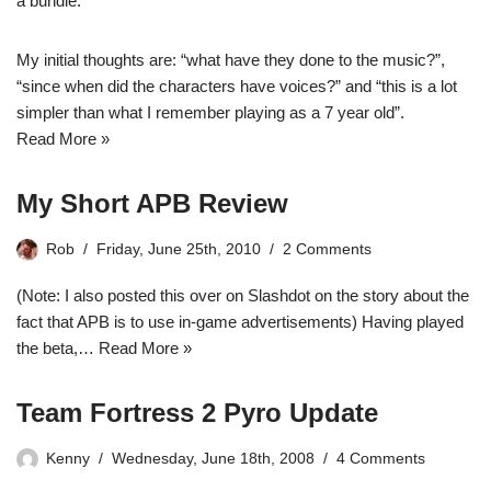
a bundle.
My initial thoughts are: “what have they done to the music?”,
“since when did the characters have voices?” and “this is a lot
simpler than what I remember playing as a 7 year old”.
Read More »
My Short APB Review
Rob
Friday, June 25th, 2010
2 Comments
(Note: I also posted this over on Slashdot on the story about the
fact that APB is to use in-game advertisements) Having played
the beta,…
Read More »
Team Fortress 2 Pyro Update
Kenny
Wednesday, June 18th, 2008
4 Comments