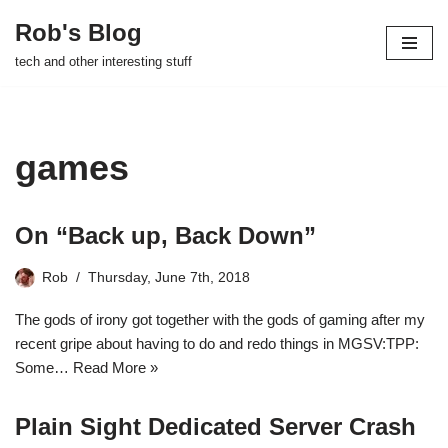
Rob's Blog
Skip
tech and other interesting stuff
to
content
games
On “Back up, Back Down”
Rob
Thursday, June 7th, 2018
The gods of irony got together with the gods of gaming after my
recent gripe about having to do and redo things in MGSV:TPP:
Some…
Read More »
Plain Sight Dedicated Server Crash