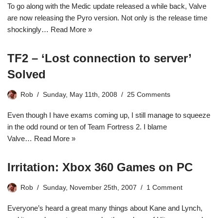
To go along with the Medic update released a while back, Valve
are now releasing the Pyro version. Not only is the release time
shockingly…
Read More »
TF2 – ‘Lost connection to server’
Solved
Rob
Sunday, May 11th, 2008
25 Comments
Even though I have exams coming up, I still manage to squeeze
in the odd round or ten of Team Fortress 2. I blame
Valve…
Read More »
Irritation: Xbox 360 Games on PC
Rob
Sunday, November 25th, 2007
1 Comment
Everyone’s heard a great many things about Kane and Lynch,