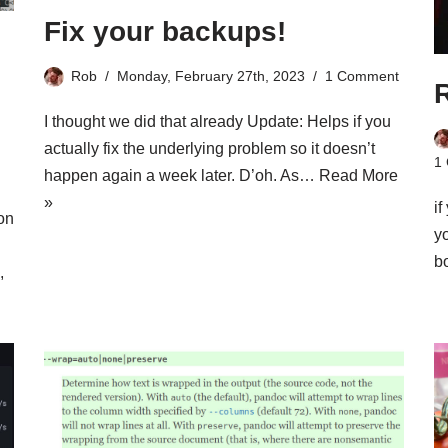
Fix your backups!
Rob
Monday, February 27th, 2023
1 Comment
I thought we did that already Update: Helps if you
actually fix the underlying problem so it doesn’t
1
happen again a week later. D’oh. As…
Read More
»
i
on
y
b
,