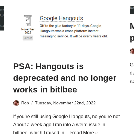
M
p
PSA: Hangouts is
Ge
da
deprecated and no longer
a
works in bitlbee
Rob
Tuesday, November 22nd, 2022
If you’re still using Google Hangouts, no you’re not
About a week ago I ran into a weird issue in
bitlbee, which I raised in…
Read More »