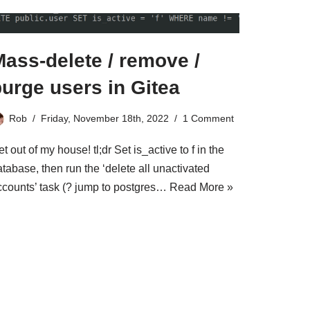
ass-delete / remove /
urge users in Gitea
Rob
Friday, November 18th, 2022
1 Comment
t out of my house! tl;dr Set is_active to f in the
tabase, then run the ‘delete all unactivated
ccounts’ task (? jump to postgres…
Read More »