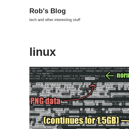
Rob's Blog
Skip
tech and other interesting stuff
to
content
linux