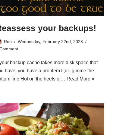
Reassess your backups!
Rob
Wednesday, February 22nd, 2023
 Comment
f your backup cache takes more disk space that
ou have, you have a problem tl;dr- gimme the
ottom line Hot on the heels of…
Read More »