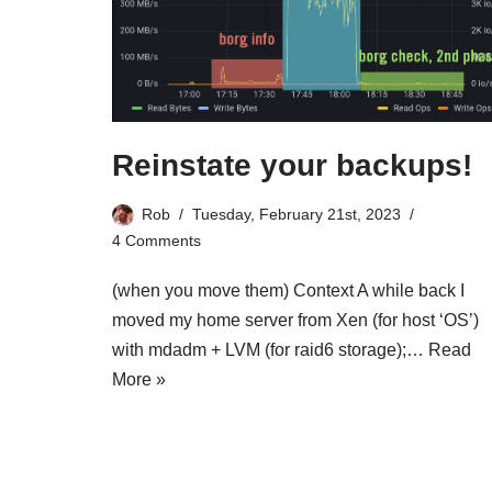
Reinstate your backups!
Rob
Tuesday, February 21st, 2023
4 Comments
(when you move them) Context A while back I
moved my home server from Xen (for host ‘OS’)
with mdadm + LVM (for raid6 storage);…
Read
More »