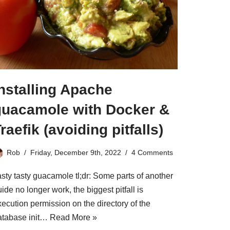
nstalling Apache
guacamole with Docker &
raefik (avoiding pitfalls)
Rob
Friday, December 9th, 2022
4 Comments
asty tasty guacamole tl;dr: Some parts of another
ide no longer work, the biggest pitfall is
ecution permission on the directory of the
atabase init…
Read More »