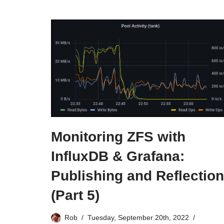
Monitoring ZFS with
InfluxDB & Grafana:
Publishing and Reflection
(Part 5)
Rob
Tuesday, September 20th, 2022