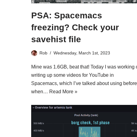
PSA: Spacemacs
freezing? Check your
savehist file
Rob
Wednesday, March 1st, 2023
Mine was 1.6GB, beat that! Today I was working 
writing up some videos for YouTube in
Spacemacs, which I’ve talked about using before
when…
Read More »