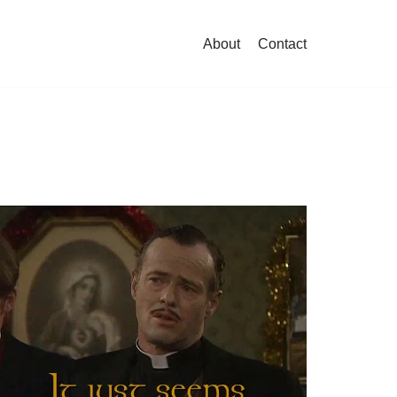
About
Contact