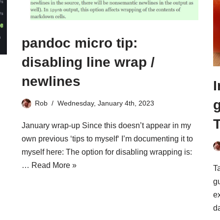
pandoc micro tip:
disabling line wrap /
newlines
I
Rob
Wednesday, January 4th, 2023
T
January wrap-up Since this doesn’t appear in my
own previous ‘tips to myself‘ I’m documenting it to
myself here: The option for disabling wrapping is:
…
Read More »
T
gu
ex
d