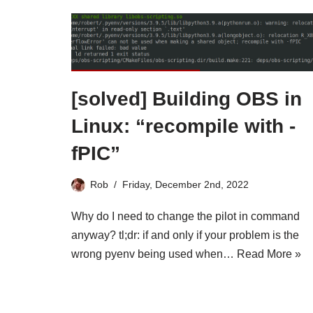
[solved] Building OBS in
Linux: “recompile with -
fPIC”
Rob
Friday, December 2nd, 2022
Why do I need to change the pilot in command
anyway? tl;dr: if and only if your problem is the
wrong pyenv being used when…
Read More »