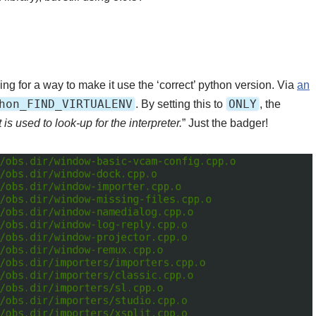
g for a way to make it use the ‘correct’ python version. Via
an
hon_FIND_VIRTUALENV
ONLY
. By setting this to
, the
is used to look-up for the interpreter.
” Just the badger!