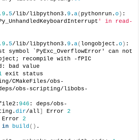
.9
.
5
/lib/libpython3.
9
.
a
(
pythonrun.
o
)
: 
Py_UnhandledKeyboardInterrupt
' in read-
.9
.
5
/lib/libpython3.
9
.
a
(
longobject.
o
)
: 
st symbol `PyExc_OverflowError' can not 
bject; recompile with -fPIC
d: bad value
1
 exit status
ing/CMakeFiles/obs-
deps/obs-scripting/libobs-
file2:
946
: deps/obs-
ting.
dir
/all
]
 Error 
2
 Error 
2
 
in
build
()
.