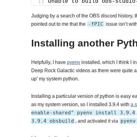
::
 Unable to build obs-studio
Judging by a search of the OBS discord history, 
-fPIC
pointed out to me that the
issue isn’t with
Installing another Pyt
Helpfully, I have
pyenv
installed, which I think I
Deep Rock Galactic videos as there were quite a f
up’ my system python.
Installing a particular version of python is easy 
as my system version, so I installed 3.9.4 with
a 
enable-shared" pyenv install 3.9.4
3.9.4 obsbuild
pyenv
, and activated it via