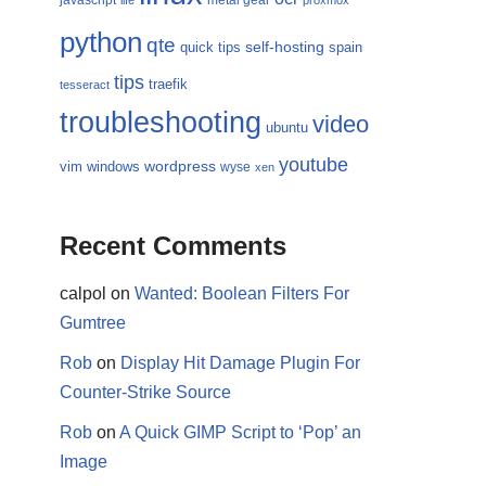
javascript
metal gear
life
proxmox
python
qte
self-hosting
quick tips
spain
tips
traefik
tesseract
troubleshooting
video
ubuntu
youtube
wordpress
vim
windows
wyse
xen
Recent Comments
calpol
on
Wanted: Boolean Filters For
Gumtree
Rob
on
Display Hit Damage Plugin For
Counter-Strike Source
Rob
on
A Quick GIMP Script to ‘Pop’ an
Image