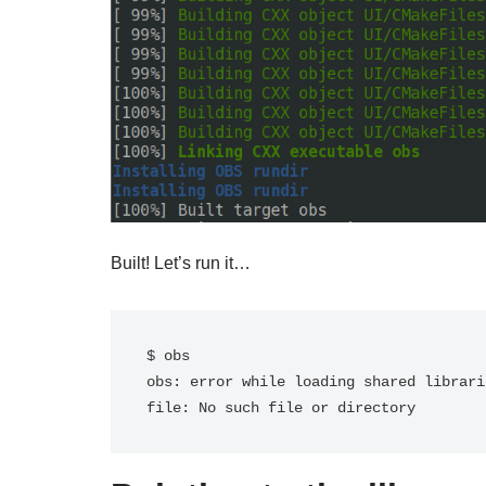
Built! Let’s run it…
$ obs

obs: error while loading shared librari
file: No such file or directory