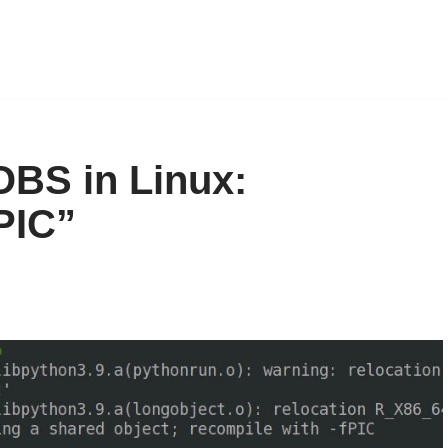
OBS in Linux:
PIC”