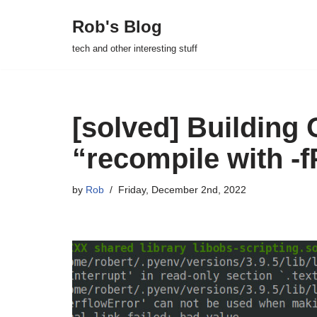
Rob's Blog
Skip
tech and other interesting stuff
to
content
[solved] Building 
“recompile with -f
by
Rob
Friday, December 2nd, 2022