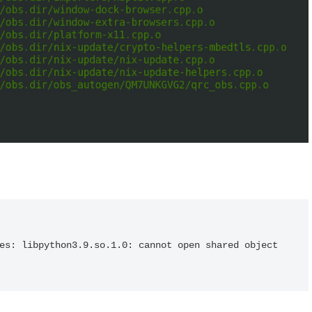
es: libpython3.9.so.1.0: cannot open shared object 