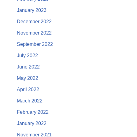
January 2023
December 2022
November 2022
September 2022
July 2022
June 2022
May 2022
April 2022
March 2022
February 2022
January 2022
November 2021