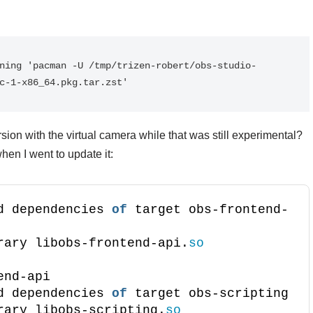
ning 'pacman -U /tmp/trizen-robert/obs-studio-
c-1-x86_64.pkg.tar.zst'
rsion with the virtual camera while that was still experimental?
hen I went to update it:
d dependencies 
of
 target obs-frontend-
rary libobs-frontend-api.
so
end-api
d dependencies 
of
 target obs-scripting
rary libobs-scripting.
so