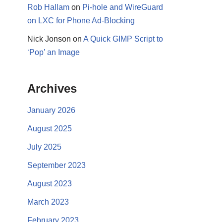
Rob Hallam
on
Pi-hole and WireGuard
on LXC for Phone Ad-Blocking
Nick Jonson
on
A Quick GIMP Script to
‘Pop’ an Image
Archives
January 2026
August 2025
July 2025
September 2023
August 2023
March 2023
February 2023