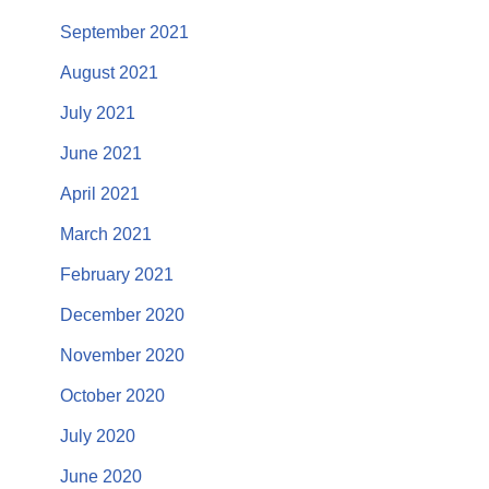
September 2021
August 2021
July 2021
June 2021
April 2021
March 2021
February 2021
December 2020
November 2020
October 2020
July 2020
June 2020