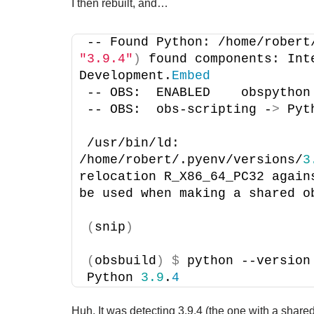
I then rebuilt, and…
-- Found Python: /home/robert
"3.9.4"
)
 found components: Int
Development.
Embed
-- OBS:  ENABLED    obspython
-- OBS:  obs-scripting -
>
 Pyt
/usr/bin/ld: 
/home/robert/.pyenv/versions/
3
relocation R_X86_64_PC32 again
be used when making a shared o
(
snip
)
(
obsbuild
)
$
 python --version
Python 
3.9
.
4
Huh. It was detecting 3.9.4 (the one with a shared l