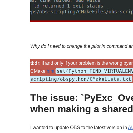
Why do I need to change the pilot in command 
tl;dr
: if and only if your problem is the wrong p
set(Python_FIND_VIRTUALEN
CMake
hint
scripting/obspython/CMakeLists.txt
The issue: `PyExc_Ove
when making a shared 
I wanted to update OBS to the latest version in
A