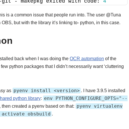
-git - makepkg exited with code: 
4
this is a common issue that people run into. The user @Tuna
 OBS, but with the library it’s linking to- python, in this case.
hon
 installed back when I was doing the
OCR automation
of the
ew python packages that I didn’t necessarily want ‘cluttering
pyenv install <version>
easy as
. I have 3.9.5 installed
env PYTHON_CONFIGURE_OPTS="--
shared python library
:
pyenv virtualenv
, then created a pyenv based on that:
 activate obsbuild
.