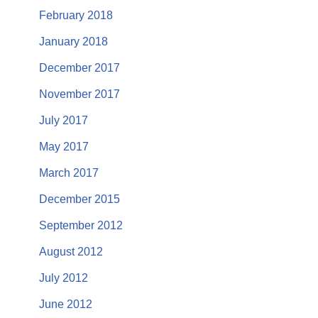
February 2018
January 2018
December 2017
November 2017
July 2017
May 2017
March 2017
December 2015
September 2012
August 2012
July 2012
June 2012