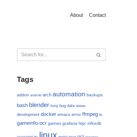
About
Contact
Tags
automation
arch
addon
backups
android
blender
bash
bug
data
borg
debian
docker
ffmpeg
emacs
error
development
fix
gameinfo-ocr
games
grafana
htpc
influxdb
linux
ocr