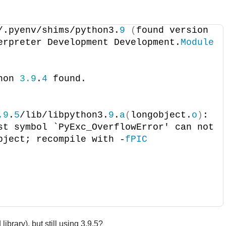
/.pyenv/shims/python3.
9
(
found version 
erpreter Development Development.
Module
hon 
3.9
.
4
 found.
.9
.
5
/lib/libpython3.
9
.
a
(
longobject.
o
)
: 
st symbol `PyExc_OverflowError' can not 
bject; recompile with -
fPIC
ibrary), but still using 3.9.5?