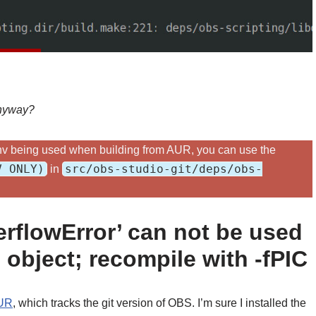
anyway?
yenv being used when building from AUR, you can use the
V ONLY)
src/obs-studio-git/deps/obs-
in
rflowError’ can not be used
object; recompile with -fPIC
UR
, which tracks the git version of OBS. I’m sure I installed the