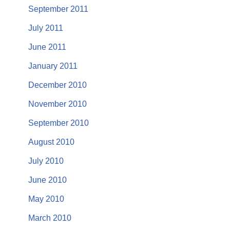
September 2011
July 2011
June 2011
January 2011
December 2010
November 2010
September 2010
August 2010
July 2010
June 2010
May 2010
March 2010