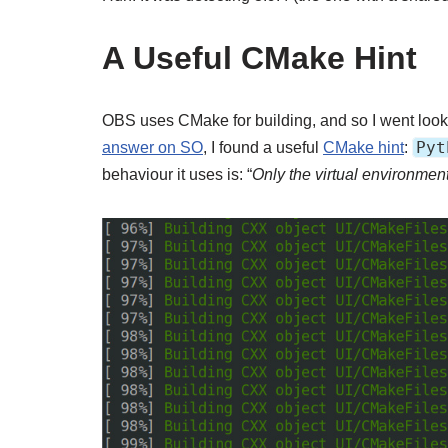
A Useful CMake Hint
OBS uses CMake for building, and so I went lookin
Pyt
answer on SO
, I found a useful
CMake hint
:
behaviour it uses is: “
Only the virtual environment 