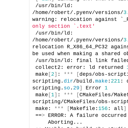
/usr/bin/ld: 
/home/robert/.pyenv/versions/
3
warning: relocation against `_
only section `.text'
/usr/bin/ld: 
/home/robert/.pyenv/versions/
3
relocation R_X86_64_PC32 again
be used when making a shared o
/usr/bin/ld: final link faile
collect2: error: ld returned 
make
[
2
]
: 
***
[
deps/obs-script
scripting.
dir
/build.
make
:
221
: 
scripting.
so
.
29
]
 Error 
1
make
[
1
]
: 
***
[
CMakeFiles/Make
scripting/CMakeFiles/obs-scrip
make: 
***
[
Makefile:
156
: all
]
==
>
 ERROR: A failure occurred
    Aborting...