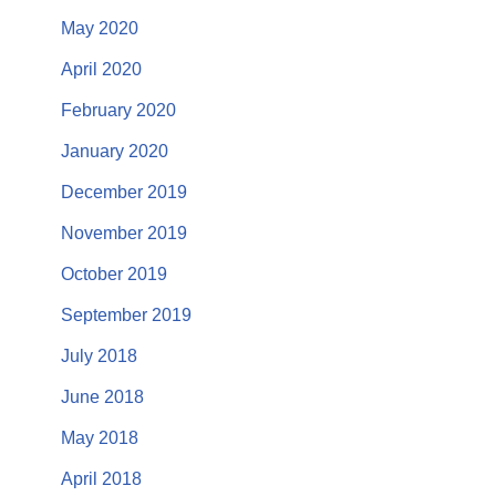
May 2020
April 2020
February 2020
January 2020
December 2019
November 2019
October 2019
September 2019
July 2018
June 2018
May 2018
April 2018