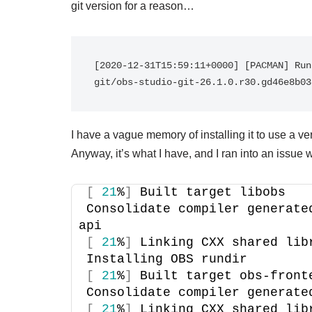
git version for a reason…
[2020-12-31T15:59:11+0000] [PACMAN] Run
git/obs-studio-git-26.1.0.r30.gd46e8b03
I have a vague memory of installing it to use a ve
Anyway, it’s what I have, and I ran into an issue w
[
21
%
]
 Built target libobs
Consolidate compiler generate
api
[
21
%
]
 Linking CXX shared lib
Installing OBS rundir
[
21
%
]
 Built target obs-front
Consolidate compiler generate
[
21
%
]
 Linking CXX shared lib