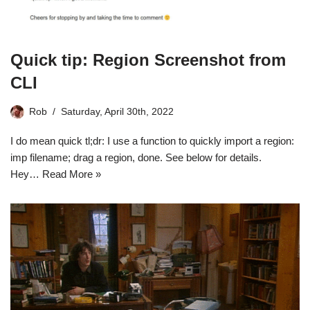
Quick tip: Region Screenshot from
CLI
Rob
Saturday, April 30th, 2022
I do mean quick tl;dr: I use a function to quickly import a region:
imp filename; drag a region, done. See below for details.
Hey…
Read More »