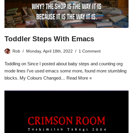
Toddler Steps With Emacs
Rob
Monday, April 18th, 2022
1 Comment
Toddling on Since I posted about baby steps and counting org
mode lines I’ve used emacs some more, found more stumbling
blocks. My Colours Changed…
Read More »