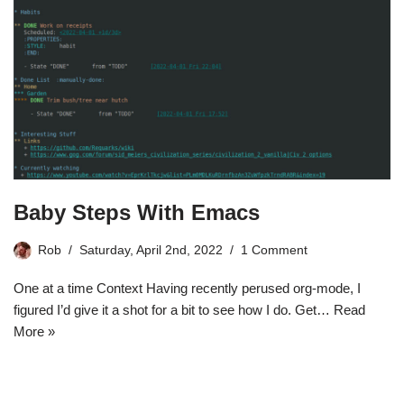
Baby Steps With Emacs
Rob
Saturday, April 2nd, 2022
1 Comment
One at a time Context Having recently perused org-mode, I
figured I’d give it a shot for a bit to see how I do. Get…
Read
More »