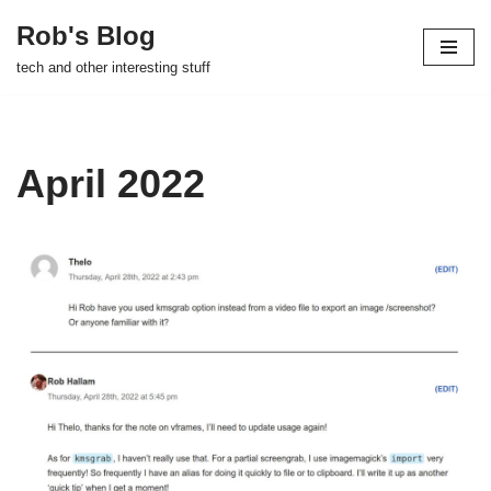
Rob's Blog
Skip
tech and other interesting stuff
to
content
April 2022