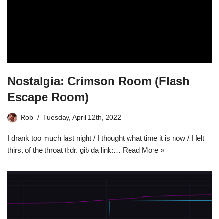
Nostalgia: Crimson Room (Flash
Escape Room)
Rob
Tuesday, April 12th, 2022
I drank too much last night / I thought what time it is now / I felt
thirst of the throat tl;dr, gib da link:…
Read More »