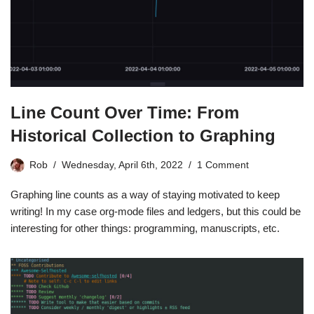
Line Count Over Time: From
Historical Collection to Graphing
Rob
Wednesday, April 6th, 2022
1 Comment
Graphing line counts as a way of staying motivated to keep
writing! In my case org-mode files and ledgers, but this could be
interesting for other things: programming, manuscripts, etc.