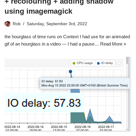
+ recolouring + adding shadow
using imagemagick
Rob
Saturday, September 3rd, 2022
the hourglass of time runs on Context I had use for an animated
gif of an hourglass in a video — I had a pause…
Read More »