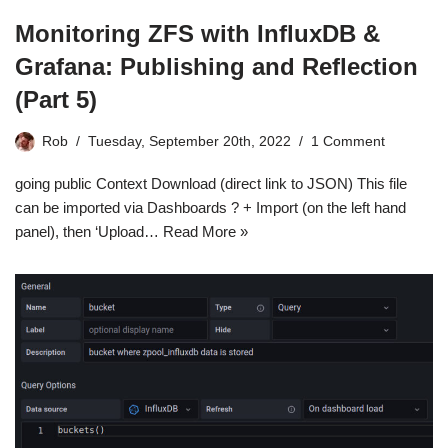
Monitoring ZFS with InfluxDB &
Grafana: Publishing and Reflection
(Part 5)
Rob
Tuesday, September 20th, 2022
1 Comment
going public Context Download (direct link to JSON) This file
can be imported via Dashboards ? + Import (on the left hand
panel), then ‘Upload…
Read More »