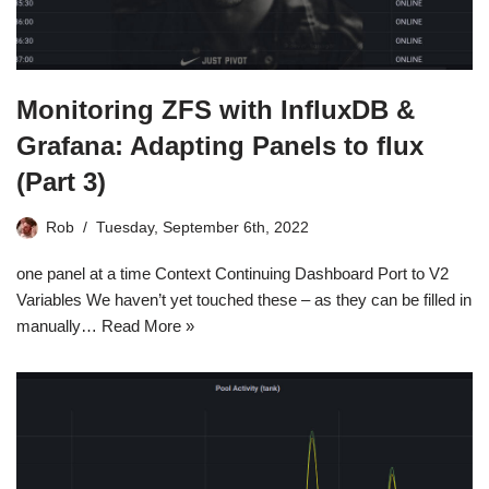
Monitoring ZFS with InfluxDB &
Grafana: Adapting Panels to flux
(Part 3)
Rob
Tuesday, September 6th, 2022
one panel at a time Context Continuing Dashboard Port to V2
Variables We haven’t yet touched these – as they can be filled in
manually…
Read More »