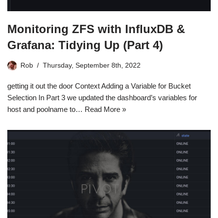
Monitoring ZFS with InfluxDB &
Grafana: Tidying Up (Part 4)
Rob
Thursday, September 8th, 2022
getting it out the door Context Adding a Variable for Bucket
Selection In Part 3 we updated the dashboard’s variables for
host and poolname to…
Read More »