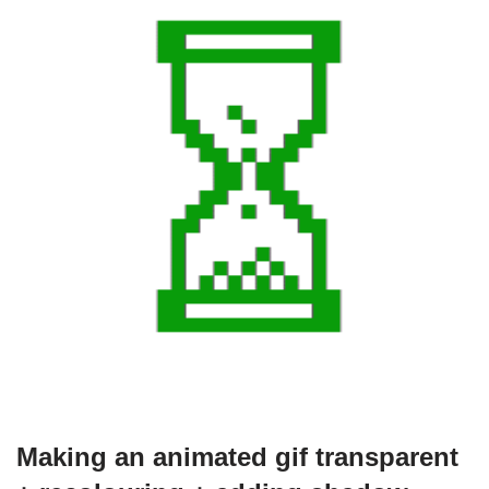
Making an animated gif transparent