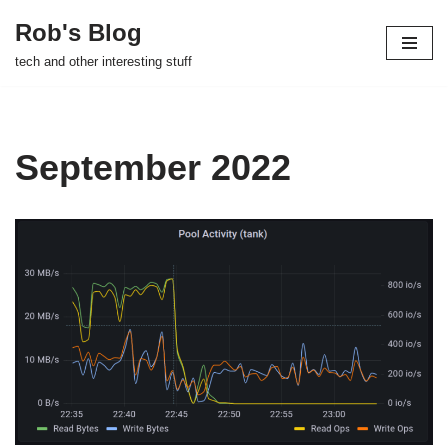
Rob's Blog
Skip
tech and other interesting stuff
to
content
September 2022