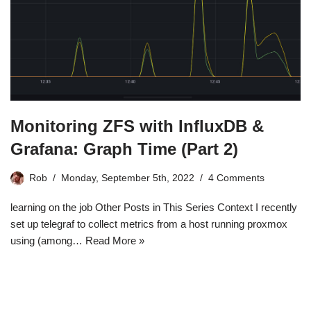
Monitoring ZFS with InfluxDB &
Grafana: Graph Time (Part 2)
Rob
Monday, September 5th, 2022
4 Comments
learning on the job Other Posts in This Series Context I recently
set up telegraf to collect metrics from a host running proxmox
using (among…
Read More »