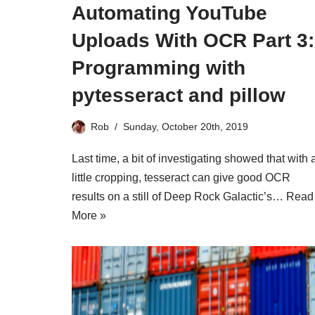
Automating YouTube
Uploads With OCR Part 3:
Programming with
pytesseract and pillow
Rob
Sunday, October 20th, 2019
Last time, a bit of investigating showed that with 
little cropping, tesseract can give good OCR
results on a still of Deep Rock Galactic’s…
Read
More »