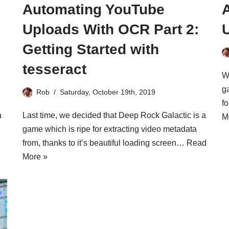
Automating YouTube
Uploads With OCR Part 2:
Getting Started with
tesseract
W
g
Rob
Saturday, October 19th, 2019
f
a
Last time, we decided that Deep Rock Galactic is a
M
game which is ripe for extracting video metadata
from, thanks to it’s beautiful loading screen…
Read
More »