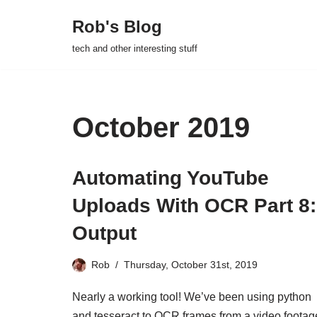
Rob's Blog
Skip
tech and other interesting stuff
to
content
October 2019
Automating YouTube
Uploads With OCR Part 8:
Output
Rob
Thursday, October 31st, 2019
Nearly a working tool! We’ve been using python
and tesseract to OCR frames from a video footag