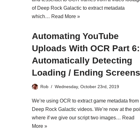
of Deep Rock Galactic to extract metadata
which…
Read More »
Automating YouTube
Uploads With OCR Part 6:
Automatically Detecting
Loading / Ending Screen
Rob
Wednesday, October 23rd, 2019
We’re using OCR to extract game metadata from
Deep Rock Galactic videos. We’re now at the poi
where if we give our script two images…
Read
More »