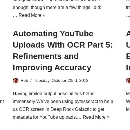
enough, though there are a few things I did:
f
…
Read More »
Automating YouTube
Uploads With OCR Part 5:
Refinements and
s
Improving Accuracy
Rob
Tuesday, October 22nd, 2019
Having limited output possibilities helps
M
nt
immensely We’ve been using pytesseract to help
W
us OCR screen in Deep Rock Galactic to get
l
metadata for YouTube uploads.…
Read More »