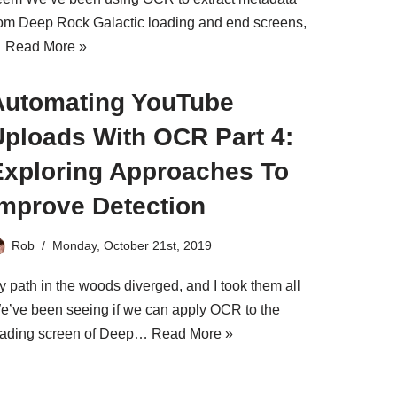
rom Deep Rock Galactic loading and end screens,
…
Read More »
Automating YouTube
Uploads With OCR Part 4:
Exploring Approaches To
Improve Detection
Rob
Monday, October 21st, 2019
y path in the woods diverged, and I took them all
e’ve been seeing if we can apply OCR to the
oading screen of Deep…
Read More »