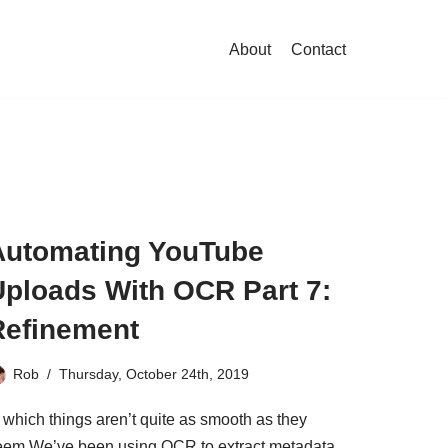
About
Contact
Automating YouTube
Uploads With OCR Part 7:
Refinement
Rob
Thursday, October 24th, 2019
 which things aren’t quite as smooth as they
eem We’ve been using OCR to extract metadata