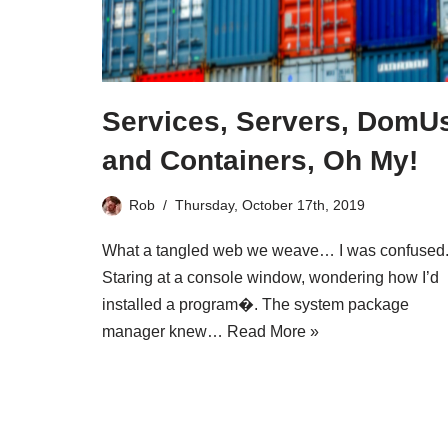
Services, Servers, DomU
and Containers, Oh My!
Rob
Thursday, October 17th, 2019
What a tangled web we weave… I was confused
Staring at a console window, wondering how I’d
installed a program�. The system package
manager knew…
Read More »