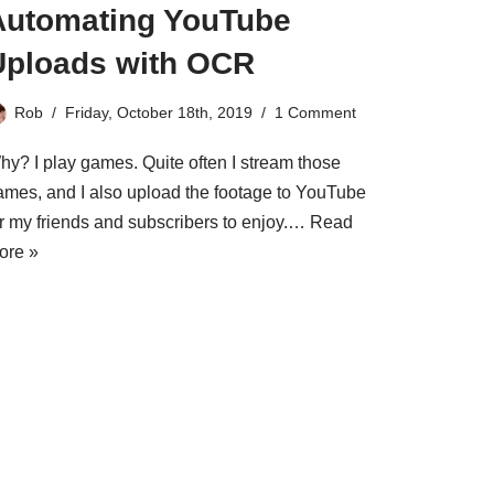
Automating YouTube
Uploads with OCR
Rob
Friday, October 18th, 2019
1 Comment
hy? I play games. Quite often I stream those
ames, and I also upload the footage to YouTube
or my friends and subscribers to enjoy.…
Read
ore »