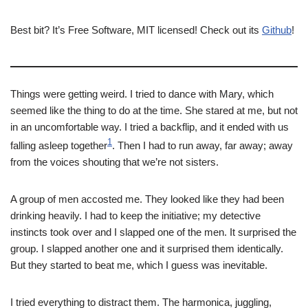
Best bit? It’s Free Software, MIT licensed! Check out its
Github
!
Things were getting weird. I tried to dance with Mary, which
seemed like the thing to do at the time. She stared at me, but not
in an uncomfortable way. I tried a backflip, and it ended with us
1
falling asleep together
. Then I had to run away, far away; away
from the voices shouting that we’re not sisters.
A group of men accosted me. They looked like they had been
drinking heavily. I had to keep the initiative; my detective
instincts took over and I slapped one of the men. It surprised the
group. I slapped another one and it surprised them identically.
But they started to beat me, which I guess was inevitable.
I tried everything to distract them. The harmonica, juggling,