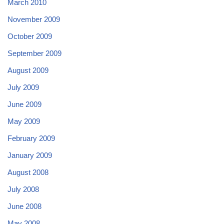
March 2010
November 2009
October 2009
September 2009
August 2009
July 2009
June 2009
May 2009
February 2009
January 2009
August 2008
July 2008
June 2008
May 2008