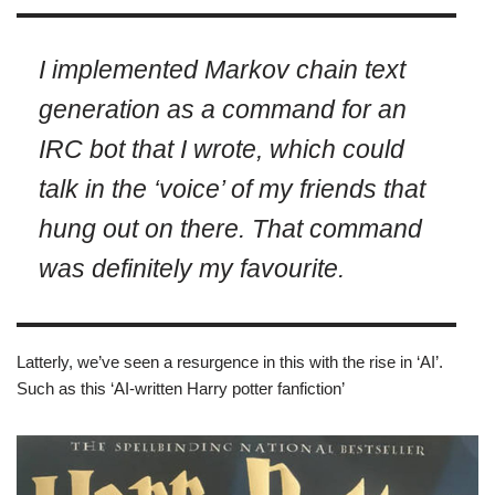
I implemented Markov chain text
generation as a command for an
IRC bot that I wrote, which could
talk in the ‘voice’ of my friends that
hung out on there. That command
was definitely my favourite.
Latterly, we’ve seen a resurgence in this with the rise in ‘AI’.
Such as this ‘AI-written Harry potter fanfiction’