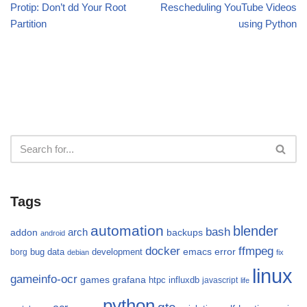
Protip: Don’t dd Your Root
Rescheduling YouTube Videos
Partition
using Python
Tags
automation
blender
bash
arch
addon
backups
android
docker
ffmpeg
emacs
error
bug
data
development
borg
debian
fix
linux
gameinfo-ocr
games
grafana
htpc
influxdb
javascript
life
python