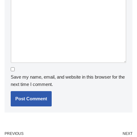
Save my name, email, and website in this browser for the
next time I comment.
PREVIOUS
NEXT