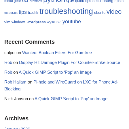
qte
ocr
self-hosting
quick tips
spain
metal gear
proxmox
troubleshooting
video
tips
traefik
ubuntu
tesseract
youtube
wordpress
vim
windows
wyse
xen
Recent Comments
calpol
on
Wanted: Boolean Filters For Gumtree
Rob
on
Display Hit Damage Plugin For Counter-Strike Source
Rob
on
A Quick GIMP Script to ‘Pop’ an Image
Rob Hallam
on
Pi-hole and WireGuard on LXC for Phone Ad-
Blocking
Nick Jonson
on
A Quick GIMP Script to ‘Pop’ an Image
Archives