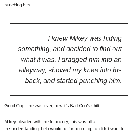
punching him.
I knew Mikey was hiding
something, and decided to find out
what it was. I dragged him into an
alleyway, shoved my knee into his
back, and started punching him.
Good Cop time was over, now it’s Bad Cop’s shift.
Mikey pleaded with me for mercy, this was all a
misunderstanding, help would be forthcoming, he didn’t want to