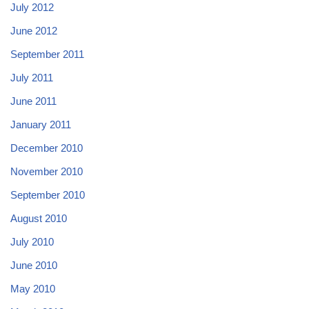
July 2012
June 2012
September 2011
July 2011
June 2011
January 2011
December 2010
November 2010
September 2010
August 2010
July 2010
June 2010
May 2010