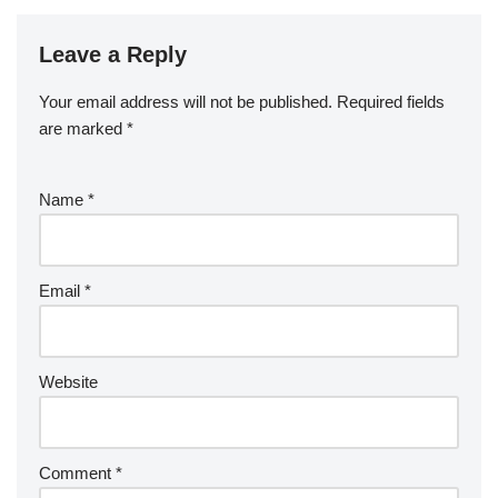
Leave a Reply
Your email address will not be published.
Required fields
are marked
*
Name
*
Email
*
Website
Comment
*