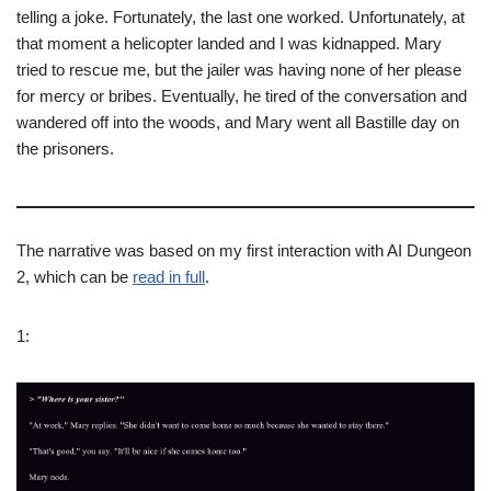
telling a joke. Fortunately, the last one worked. Unfortunately, at
that moment a helicopter landed and I was kidnapped. Mary
tried to rescue me, but the jailer was having none of her please
for mercy or bribes. Eventually, he tired of the conversation and
wandered off into the woods, and Mary went all Bastille day on
the prisoners.
The narrative was based on my first interaction with AI Dungeon
2, which can be
read in full
.
1: