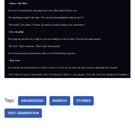
Tags:
AIDUNGEON2
MARKOV
STORIES
TEXT GENERATION