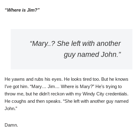
“Where is Jim?”
“Mary..? She left with another
guy named John.”
He yawns and rubs his eyes. He looks tired too. But he knows
I’ve got him. “Mary… Jim… Where is Mary?” He’s trying to
throw me, but he didn’t reckon with my Windy City credentials.
He coughs and then speaks. “She left with another guy named
John.”
Damn.