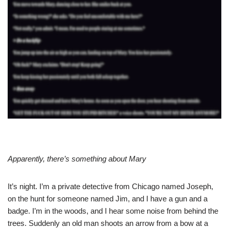
Apparently, there’s something about Mary
It’s night. I’m a private detective from Chicago named Joseph,
on the hunt for someone named Jim, and I have a gun and a
badge. I’m in the woods, and I hear some noise from behind the
trees. Suddenly an old man shoots an arrow from a bow at a