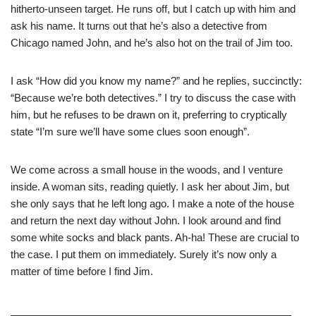
hitherto-unseen target. He runs off, but I catch up with him and
ask his name. It turns out that he’s also a detective from
Chicago named John, and he’s also hot on the trail of Jim too.
I ask “How did you know my name?” and he replies, succinctly:
“Because we’re both detectives.” I try to discuss the case with
him, but he refuses to be drawn on it, preferring to cryptically
state “I’m sure we’ll have some clues soon enough”.
We come across a small house in the woods, and I venture
inside. A woman sits, reading quietly. I ask her about Jim, but
she only says that he left long ago. I make a note of the house
and return the next day without John. I look around and find
some white socks and black pants. Ah-ha! These are crucial to
the case. I put them on immediately. Surely it’s now only a
matter of time before I find Jim.