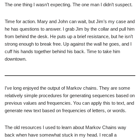
The one thing I wasn’t expecting. The one man I didn’t suspect.
Time for action. Mary and John can wait, but Jim’s my case and
he has questions to answer. I grab Jim by the collar and pull him
from behind the desk. He puts up a brief resistance, but he isn’t
strong enough to break free. Up against the wall he goes, and I
cuff his hands together behind his back. Time to take him
downtown.
I’ve long enjoyed the output of Markov chains. They are some
relatively simple procedures for generating sequences based on
previous values and frequencies. You can apply this to text, and
generate new text based on frequencies of letters, or words.
The old resources I used to learn about Markov Chains way
back when have somewhat stuck in my head. I recall a