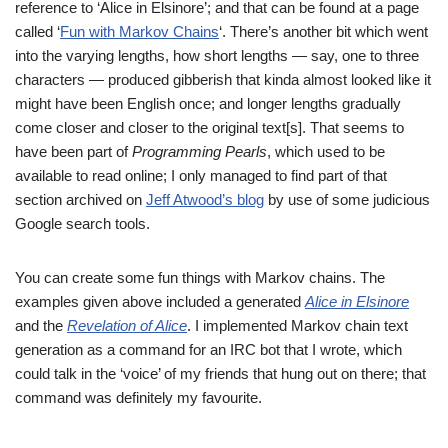
reference to ‘Alice in Elsinore’; and that can be found at a page
called ‘
Fun with Markov Chains
‘. There’s another bit which went
into the varying lengths, how short lengths — say, one to three
characters — produced gibberish that kinda almost looked like it
might have been English once; and longer lengths gradually
come closer and closer to the original text[s]. That seems to
have been part of
Programming Pearls
, which used to be
available to read online; I only managed to find part of that
section archived on
Jeff Atwood’s blog
by use of some judicious
Google search tools.
You can create some fun things with Markov chains. The
examples given above included a generated
Alice in Elsinore
and the
Revelation of Alice
. I implemented Markov chain text
generation as a command for an IRC bot that I wrote, which
could talk in the ‘voice’ of my friends that hung out on there; that
command was definitely my favourite.