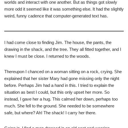
worlds and interact with one another. But as things got slowly
more odd it seemed like it was something else. It had the slightly
weird, funny cadence that computer-generated text has.
I had come close to finding Jim. The house, the pants, the
drawing in the shack, and the tree. They all fitted together, and I
knew I must be close. I returned to the woods.
Thereupon I chanced on a woman sitting on a rock, crying. She
explained that her sister Mary had gone missing only the night
before. Perhaps Jim had a hand in this. I tried to explain the
situation as best I could, but this only upset her more. So
instead, I gave her a hug. This calmed her down, perhaps too
much. She fell to the ground. She needed to be somewhere
safe, but where? Ah! The shack! I carry her there.