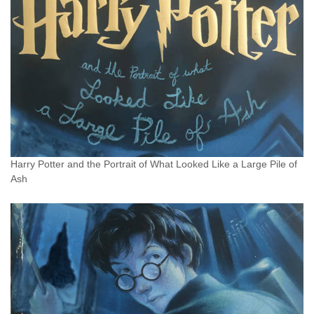
Harry Potter and the Portrait of What Looked Like a Large Pile of
Ash