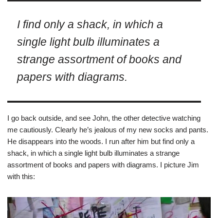
I find only a shack, in which a
single light bulb illuminates a
strange assortment of books and
papers with diagrams.
I go back outside, and see John, the other detective watching
me cautiously. Clearly he’s jealous of my new socks and pants.
He disappears into the woods. I run after him but find only a
shack, in which a single light bulb illuminates a strange
assortment of books and papers with diagrams. I picture Jim
with this: