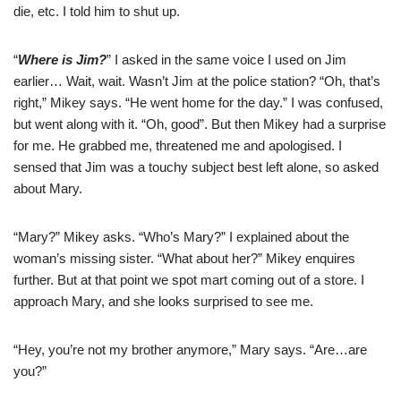
die, etc. I told him to shut up.
“
Where is Jim?
” I asked in the same voice I used on Jim
earlier… Wait, wait. Wasn’t Jim at the police station? “Oh, that’s
right,” Mikey says. “He went home for the day.” I was confused,
but went along with it. “Oh, good”. But then Mikey had a surprise
for me. He grabbed me, threatened me and apologised. I
sensed that Jim was a touchy subject best left alone, so asked
about Mary.
“Mary?” Mikey asks. “Who’s Mary?” I explained about the
woman’s missing sister. “What about her?” Mikey enquires
further. But at that point we spot mart coming out of a store. I
approach Mary, and she looks surprised to see me.
“Hey, you’re not my brother anymore,” Mary says. “Are…are
you?”