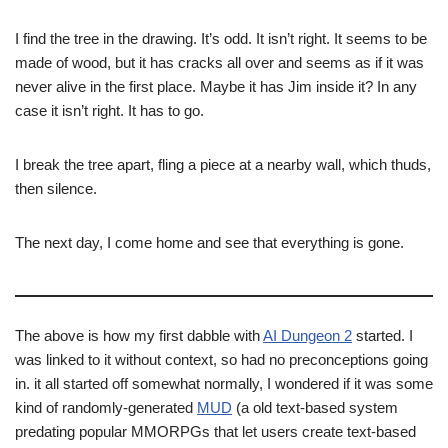
I find the tree in the drawing. It’s odd. It isn’t right. It seems to be
made of wood, but it has cracks all over and seems as if it was
never alive in the first place. Maybe it has Jim inside it? In any
case it isn’t right. It has to go.
I break the tree apart, fling a piece at a nearby wall, which thuds,
then silence.
The next day, I come home and see that everything is gone.
The above is how my first dabble with
AI Dungeon 2
started. I
was linked to it without context, so had no preconceptions going
in. it all started off somewhat normally, I wondered if it was some
kind of randomly-generated
MUD
(a old text-based system
predating popular MMORPGs that let users create text-based