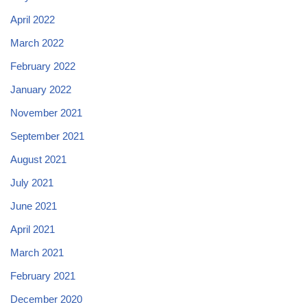
April 2022
March 2022
February 2022
January 2022
November 2021
September 2021
August 2021
July 2021
June 2021
April 2021
March 2021
February 2021
December 2020