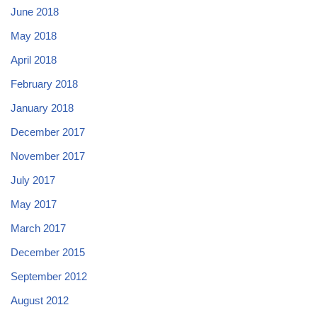
June 2018
May 2018
April 2018
February 2018
January 2018
December 2017
November 2017
July 2017
May 2017
March 2017
December 2015
September 2012
August 2012