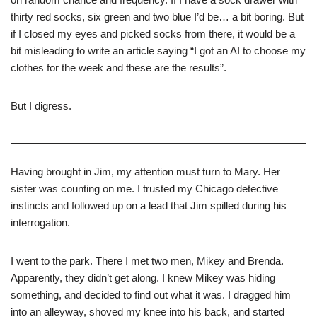
thirty red socks, six green and two blue I’d be… a bit boring. But
if I closed my eyes and picked socks from there, it would be a
bit misleading to write an article saying “I got an AI to choose my
clothes for the week and these are the results”.
But I digress.
Having brought in Jim, my attention must turn to Mary. Her
sister was counting on me. I trusted my Chicago detective
instincts and followed up on a lead that Jim spilled during his
interrogation.
I went to the park. There I met two men, Mikey and Brenda.
Apparently, they didn’t get along. I knew Mikey was hiding
something, and decided to find out what it was. I dragged him
into an alleyway, shoved my knee into his back, and started