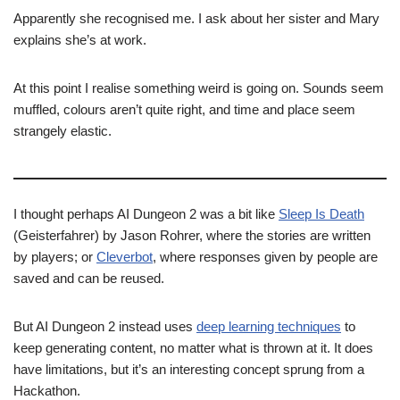
Apparently she recognised me. I ask about her sister and Mary
explains she’s at work.
At this point I realise something weird is going on. Sounds seem
muffled, colours aren’t quite right, and time and place seem
strangely elastic.
I thought perhaps AI Dungeon 2 was a bit like
Sleep Is Death
(Geisterfahrer) by Jason Rohrer, where the stories are written
by players; or
Cleverbot
, where responses given by people are
saved and can be reused.
But AI Dungeon 2 instead uses
deep learning techniques
to
keep generating content, no matter what is thrown at it. It does
have limitations, but it’s an interesting concept sprung from a
Hackathon.