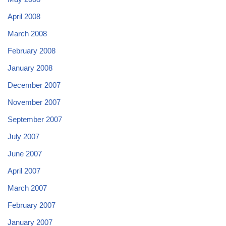
April 2008
March 2008
February 2008
January 2008
December 2007
November 2007
September 2007
July 2007
June 2007
April 2007
March 2007
February 2007
January 2007