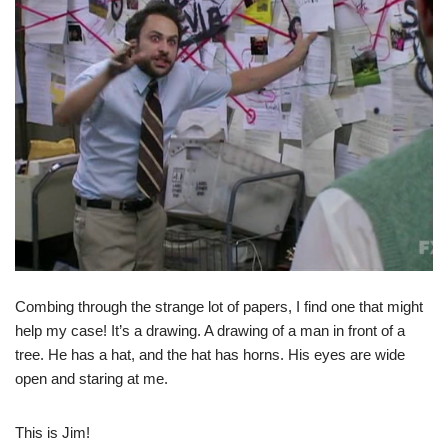
Combing through the strange lot of papers, I find one that might
help my case! It’s a drawing. A drawing of a man in front of a
tree. He has a hat, and the hat has horns. His eyes are wide
open and staring at me.
This is Jim!