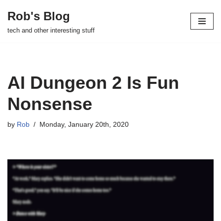
Rob's Blog
Skip
tech and other interesting stuff
to
content
AI Dungeon 2 Is Fun
Nonsense
by
Rob
Monday, January 20th, 2020