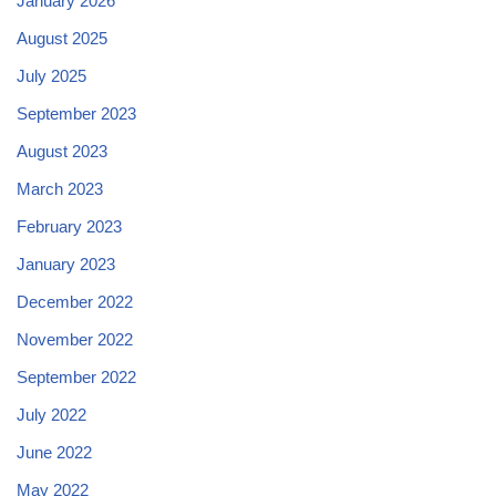
January 2026
August 2025
July 2025
September 2023
August 2023
March 2023
February 2023
January 2023
December 2022
November 2022
September 2022
July 2022
June 2022
May 2022