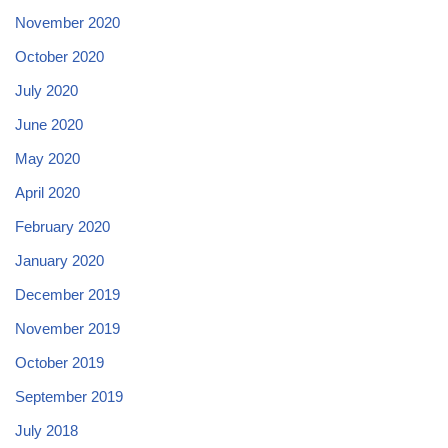
November 2020
October 2020
July 2020
June 2020
May 2020
April 2020
February 2020
January 2020
December 2019
November 2019
October 2019
September 2019
July 2018