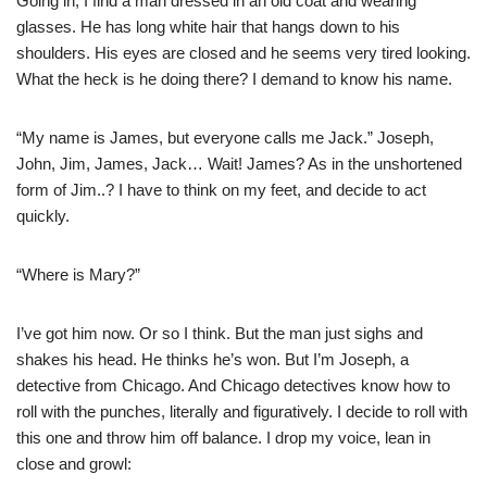
Going in, I find a man dressed in an old coat and wearing
glasses. He has long white hair that hangs down to his
shoulders. His eyes are closed and he seems very tired looking.
What the heck is he doing there? I demand to know his name.
“My name is James, but everyone calls me Jack.” Joseph,
John, Jim, James, Jack… Wait! James? As in the unshortened
form of Jim..? I have to think on my feet, and decide to act
quickly.
“Where is Mary?”
I’ve got him now. Or so I think. But the man just sighs and
shakes his head. He thinks he’s won. But I’m Joseph, a
detective from Chicago. And Chicago detectives know how to
roll with the punches, literally and figuratively. I decide to roll with
this one and throw him off balance. I drop my voice, lean in
close and growl: