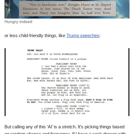
Hungry indeed
or less child-friendly things, like
Trump speeches
:
But calling any of this ‘AI’ is a stretch. It’s picking things based
on random chance and frequency. If I have a sock drawer with