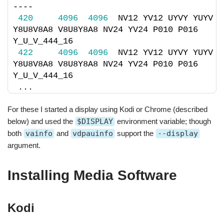
----
420
4096
4096
  NV12 YV12 UYVY YUYV 
Y8U8V8A8 V8U8Y8A8 NV24 YV24 P010 P016 
Y_U_V_444_16 
422
4096
4096
  NV12 YV12 UYVY YUYV 
Y8U8V8A8 V8U8Y8A8 NV24 YV24 P010 P016 
Y_U_V_444_16
...
For these I started a display using Kodi or Chrome (described
below) and used the
$DISPLAY
environment variable; though
both
vainfo
and
vdpauinfo
support the
--display
argument.
Installing Media Software
Kodi