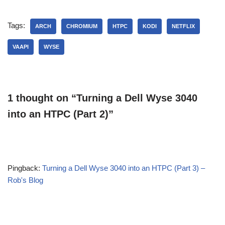
Tags:
ARCH
CHROMIUM
HTPC
KODI
NETFLIX
VAAPI
WYSE
1 thought on “Turning a Dell Wyse 3040
into an HTPC (Part 2)”
Pingback:
Turning a Dell Wyse 3040 into an HTPC (Part 3) –
Rob's Blog