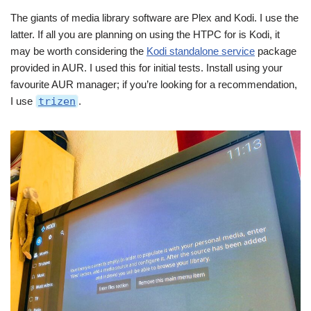
The giants of media library software are Plex and Kodi. I use the
latter. If all you are planning on using the HTPC for is Kodi, it
may be worth considering the
Kodi standalone service
package
provided in AUR. I used this for initial tests. Install using your
favourite AUR manager; if you’re looking for a recommendation,
I use
trizen
.