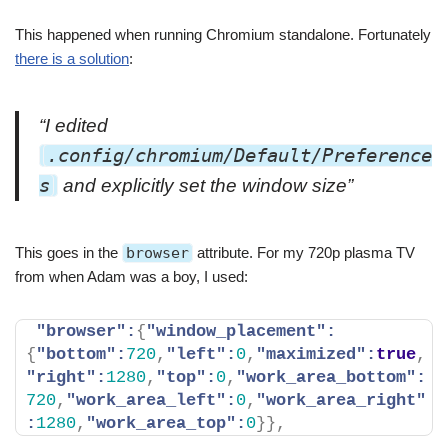
This happened when running Chromium standalone. Fortunately
there is a solution
:
“I edited
.config/chromium/Default/Preference
s
and explicitly set the window size”
This goes in the
browser
attribute. For my 720p plasma TV
from when Adam was a boy, I used:
"browser":
{
"window_placement":
{
"bottom":
720
,
"left":
0
,
"maximized":
true
,
"right":
1280
,
"top":
0
,
"work_area_bottom":
720
,
"work_area_left":
0
,
"work_area_right"
:
1280
,
"work_area_top":
0
}
}
,