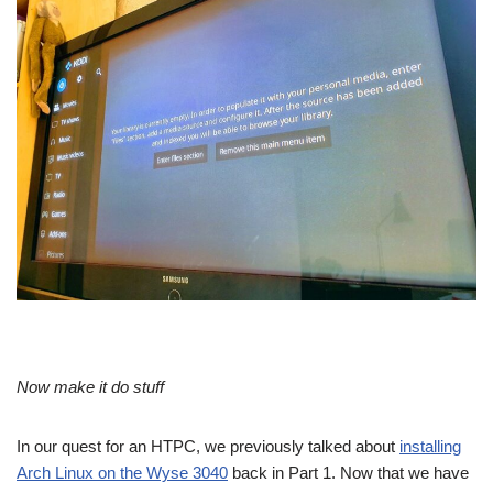
Now make it do stuff
In our quest for an HTPC, we previously talked about
installing
Arch Linux on the Wyse 3040
back in Part 1. Now that we have