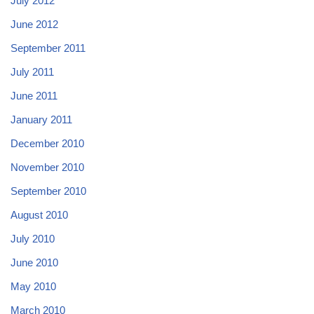
July 2012
June 2012
September 2011
July 2011
June 2011
January 2011
December 2010
November 2010
September 2010
August 2010
July 2010
June 2010
May 2010
March 2010