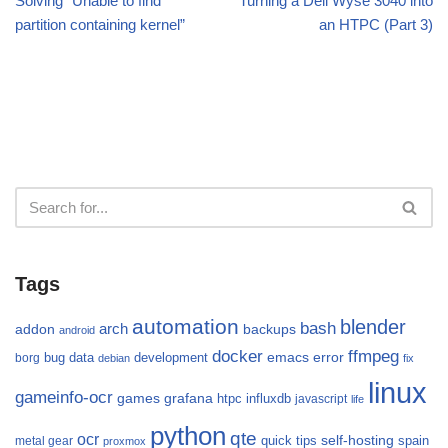
Solving “Unable to find
Turning a Dell Wyse 3040 into
partition containing kernel”
an HTPC (Part 3)
Tags
automation
blender
bash
arch
addon
backups
android
docker
ffmpeg
emacs
error
bug
data
development
borg
debian
fix
linux
gameinfo-ocr
games
grafana
htpc
influxdb
javascript
life
python
qte
ocr
self-hosting
quick tips
spain
metal gear
proxmox