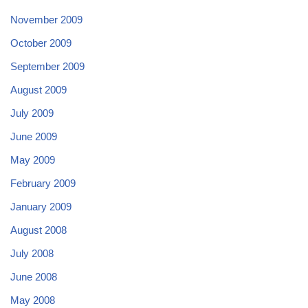
November 2009
October 2009
September 2009
August 2009
July 2009
June 2009
May 2009
February 2009
January 2009
August 2008
July 2008
June 2008
May 2008