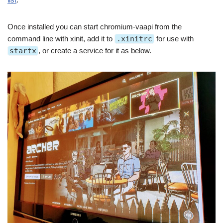
Once installed you can start chromium-vaapi from the
command line with xinit, add it to
.xinitrc
for use with
startx
, or create a service for it as below.