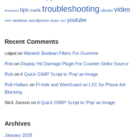
troubleshooting
video
tips
traefik
ubuntu
tesseract
youtube
wordpress
vim
windows
wyse
xen
Recent Comments
calpol
on
Wanted: Boolean Filters For Gumtree
Rob
on
Display Hit Damage Plugin For Counter-Strike Source
Rob
on
A Quick GIMP Script to ‘Pop’ an Image
Rob Hallam
on
Pi-hole and WireGuard on LXC for Phone Ad-
Blocking
Nick Jonson
on
A Quick GIMP Script to ‘Pop’ an Image
Archives
January 2026