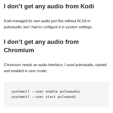
I don’t get any audio from Kodi
Kodi managed its own audio just fine without ALSA or
pulseaudio, but I had to configure it in system settings.
I don’t get any audio from
Chromium
Chromium needs an audio interface; I used pulseaudio, started
and enabled in user mode:
systemctl --user enable pulseaudio

systemctl --user start pulseaudi