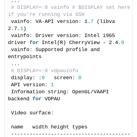
...
# DISPLAY=:0 vainfo # $DISPLAY set here 
if you're running via SSH
vainfo: VA-API version: 1.
7
 (libva 
2.7.
1
)
vainfo: Driver version: Intel i965 
driver 
for
 Intel(R) CherryView - 2.4.
0
vainfo: Supported profile and 
entrypoints
...
# DISPLAY=:0 vdpauinfo
display: :
0
   screen: 
0
API version: 
1
Information string: OpenGL/VAAPI 
backend 
for
 VDPAU
Video surface:
name   width height types
---------------------------------------