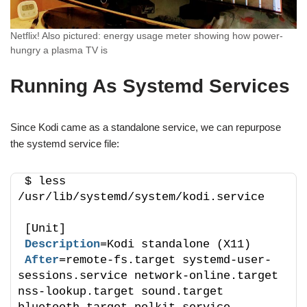
Netflix! Also pictured: energy usage meter showing how power-
hungry a plasma TV is
Running As Systemd Services
Since Kodi came as a standalone service, we can repurpose
the systemd service file:
$ less 
/usr/lib/systemd/system/kodi.service
[Unit]
Description
=Kodi standalone (X11)
After
=remote-fs.target systemd-user-
sessions.service network-online.target 
nss-lookup.target sound.target 