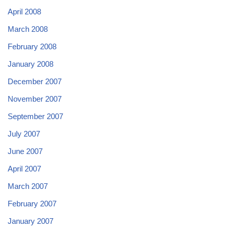
April 2008
March 2008
February 2008
January 2008
December 2007
November 2007
September 2007
July 2007
June 2007
April 2007
March 2007
February 2007
January 2007