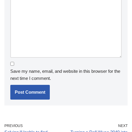
Save my name, email, and website in this browser for the
next time I comment.
PREVIOUS
NEXT