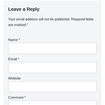
Leave a Reply
Your email address will not be published.
Required fields
are marked
*
Name
*
Email
*
Website
Comment
*