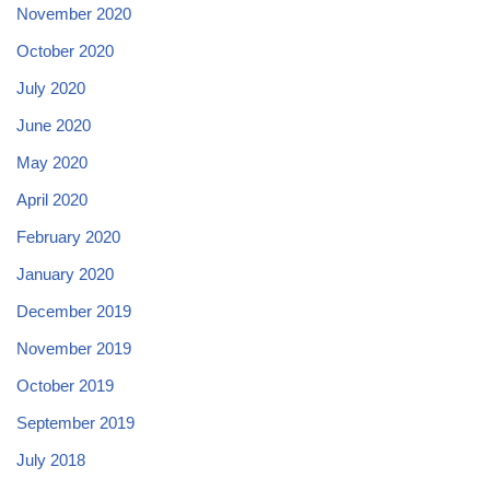
November 2020
October 2020
July 2020
June 2020
May 2020
April 2020
February 2020
January 2020
December 2019
November 2019
October 2019
September 2019
July 2018