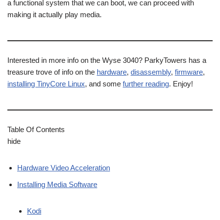
a functional system that we can boot, we can proceed with
making it actually play media.
Interested in more info on the Wyse 3040? ParkyTowers has a
treasure trove of info on the
hardware
,
disassembly
,
firmware
,
installing TinyCore Linux
, and some
further reading
. Enjoy!
Table Of Contents
hide
Hardware Video Acceleration
Installing Media Software
Kodi