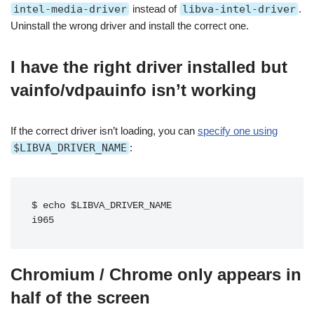
intel-media-driver
instead of
libva-intel-driver
.
Uninstall the wrong driver and install the correct one.
I have the right driver installed but
vainfo/vdpauinfo isn’t working
If the correct driver isn’t loading, you can
specify one using
$LIBVA_DRIVER_NAME
:
$ echo $LIBVA_DRIVER_NAME
i965
Chromium / Chrome only appears in
half of the screen