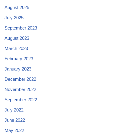
August 2025
July 2025
September 2023
August 2023
March 2023
February 2023
January 2023
December 2022
November 2022
September 2022
July 2022
June 2022
May 2022