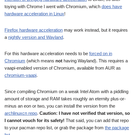
toying with Chrome I went with Chromium, which
does have
hardware acceleration in Linux
!
Firefox hardware acceleration
may work instead, but it requires
a
nightly version and Wayland
.
For this hardware acceleration needs to be
forced on in
Chromium
(which means
not
having Wayland). This requires a
vaapi-enabled version of Chromium, available from AUR as
chromium-vaapi
.
Since compiling Chromium on a weak Intel Atom with a piddling
amount of storage and RAM takes roughly an eternity plus-or-
minus an eon or two, you can install the version from the
archlinuxcn repo
.
Caution: I have not verified that version, so
I cannot vouch for its safety!
That said, you can add that repo
to your pacman repo list, or grab the package from
the package
list
.