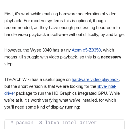
First, it’s worthwhile enabling hardware acceleration of video
playback. For modern systems this is optional, though
recommended, as they have enough processing headroom to
handle video playback in software without difficulty, by and large.
However, the Wyse 3040 has a tiny
Atom x5-Z8350
, which
means it’ll struggle with video playback, so this is a
necessary
step.
The Arch Wiki has a useful page on
hardware video playback
,
but the short version is that we are looking for the
libva-intel-
driver
package to run the HD Graphics integrated GPU. While
we’re at it, it’s worth verifying what we’ve installed, for which
you’ll need some kind of display running:
# pacman -S libva-intel-driver