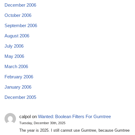
December 2006
October 2006
September 2006
August 2006
July 2006
May 2006
March 2006
February 2006
January 2006
December 2005
calpol
on
Wanted: Boolean Filters For Gumtree
Tuesday, December 30th, 2025
The year is 2025. I still cannot use Gumtree, because Gumtree