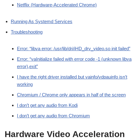
Netflix (Hardware-Accelerated Chrome)
Running As Systemd Services
Troubleshooting
Error: “libva error: /usr/lib/dri/iHD_drv_video.so init failed”
Error: “vaInitialize failed with error code -1 (unknown libva
error),exit”
I have the right driver installed but vainfo/vdpauinfo isn’t
working
Chromium / Chrome only appears in half of the screen
I don’t get any audio from Kodi
I don’t get any audio from Chromium
Hardware Video Acceleration