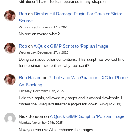
still doesn't have Boolean operands in any shape or…
Rob
on
Display Hit Damage Plugin For Counter-Strike
Source
Wednesday, December 17th, 2025
No-one answered what?
Rob
on
A Quick GIMP Script to ‘Pop’ an Image
Wednesday, December 17th, 2025
Doing so raises other contentions. This script has worked fine
for me since I wrote it, so why replace it?
Rob Hallam
on
Pi-hole and WireGuard on LXC for Phone
Ad-Blocking
Tuesday, December 16th, 2025
I did this again, followed my steps and it worked flawlessly. I
cycled the wireguard interface (wg-quick down, wg-quick up)…
Nick Jonson
on
A Quick GIMP Script to ‘Pop’ an Image
Monday, November 24th, 2025
Now you can use AI to enhance the images