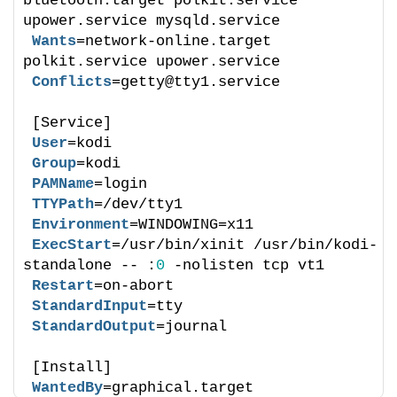
bluetooth.target polkit.service 
upower.service mysqld.service
Wants
=network-online.target 
polkit.service upower.service
Conflicts
=getty@tty1.service
[Service]
User
=kodi
Group
=kodi
PAMName
=login
TTYPath
=/dev/tty1
Environment
=WINDOWING=x11
ExecStart
=/usr/bin/xinit /usr/bin/kodi-
standalone -- :
0
 -nolisten tcp vt1
Restart
=on-abort
StandardInput
=tty
StandardOutput
=journal
[Install]
WantedBy
=graphical.target