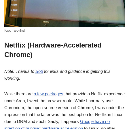
Kodi works!
Netflix (Hardware-Accelerated
Chrome)
Note: Thanks to
Bob
for links and guidance in getting this
working
.
While there are
a few packages
that provide a Netflix experience
under Arch, I went the browser route. While I normally use
Chromium, the open source version of Chrome, I was under the
impression that the latter was the best option for Netflix in Linux
due to DRM and such. Sadly, it appears
Google have no
intention of bringing hardware acceleration
to Linux, so after