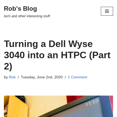
Rob's Blog
Skip
tech and other interesting stuff
to
content
Turning a Dell Wyse
3040 into an HTPC (Part
2)
by
Rob
Tuesday, June 2nd, 2020
1 Comment