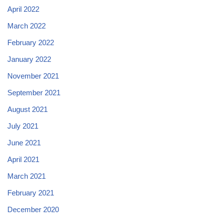
April 2022
March 2022
February 2022
January 2022
November 2021
September 2021
August 2021
July 2021
June 2021
April 2021
March 2021
February 2021
December 2020