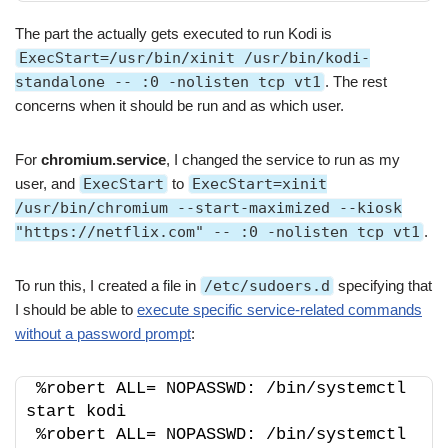
The part the actually gets executed to run Kodi is
ExecStart=/usr/bin/xinit /usr/bin/kodi-
standalone -- :0 -nolisten tcp vt1
. The rest
concerns when it should be run and as which user.
For
chromium.service
, I changed the service to run as my
user, and
ExecStart
to
ExecStart=xinit
/usr/bin/chromium --start-maximized --kiosk
"https://netflix.com" -- :0 -nolisten tcp vt1
.
To run this, I created a file in
/etc/sudoers.d
specifying that
I should be able to
execute specific service-related commands
without a password prompt
:
%robert ALL= NOPASSWD: /bin/systemctl 
start kodi
%robert ALL= NOPASSWD: /bin/systemctl 