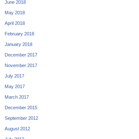
June 2018
May 2018
April 2018
February 2018
January 2018
December 2017
November 2017
July 2017
May 2017
March 2017
December 2015
September 2012
August 2012