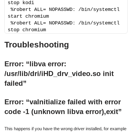
stop kodi
%robert ALL= NOPASSWD: /bin/systemctl 
start chromium
%robert ALL= NOPASSWD: /bin/systemctl 
stop chromium
Troubleshooting
Error: “libva error:
/usr/lib/dri/iHD_drv_video.so init
failed”
Error: “vaInitialize failed with error
code -1 (unknown libva error),exit”
This happens if you have the wrong driver installed, for example