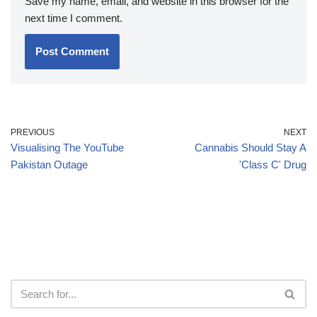
Save my name, email, and website in this browser for the
next time I comment.
PREVIOUS
NEXT
Visualising The YouTube
Cannabis Should Stay A
Pakistan Outage
'Class C' Drug