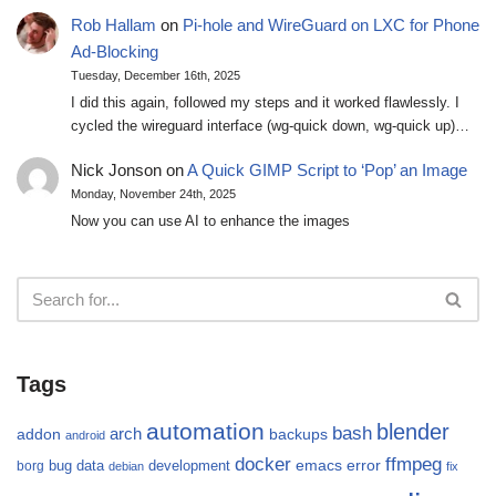
Rob Hallam
on
Pi-hole and WireGuard on LXC for Phone
Ad-Blocking
Tuesday, December 16th, 2025
I did this again, followed my steps and it worked flawlessly. I
cycled the wireguard interface (wg-quick down, wg-quick up)…
Nick Jonson
on
A Quick GIMP Script to ‘Pop’ an Image
Monday, November 24th, 2025
Now you can use AI to enhance the images
Tags
automation
blender
bash
arch
addon
backups
android
docker
ffmpeg
emacs
error
bug
data
development
borg
debian
fix