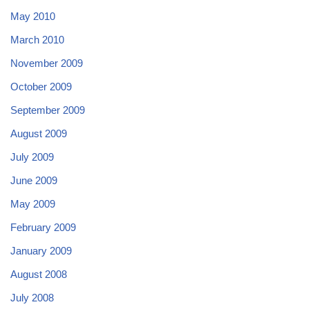
May 2010
March 2010
November 2009
October 2009
September 2009
August 2009
July 2009
June 2009
May 2009
February 2009
January 2009
August 2008
July 2008