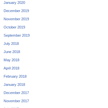
January 2020
December 2019
November 2019
October 2019
September 2019
July 2018
June 2018
May 2018
April 2018
February 2018
January 2018
December 2017
November 2017