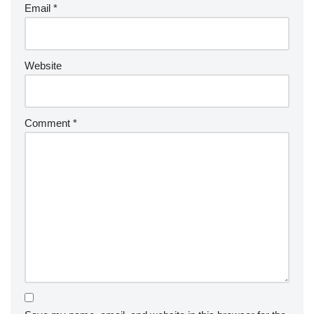
Email
*
Website
Comment
*