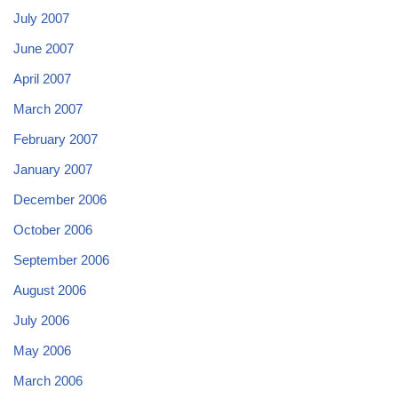
July 2007
June 2007
April 2007
March 2007
February 2007
January 2007
December 2006
October 2006
September 2006
August 2006
July 2006
May 2006
March 2006