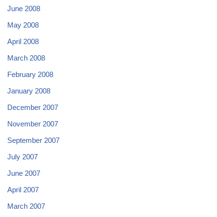
June 2008
May 2008
April 2008
March 2008
February 2008
January 2008
December 2007
November 2007
September 2007
July 2007
June 2007
April 2007
March 2007