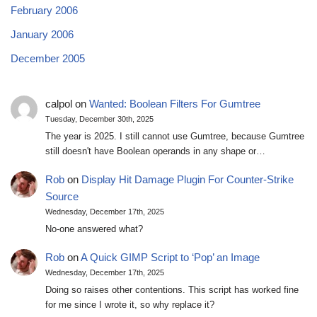
February 2006
January 2006
December 2005
calpol
on
Wanted: Boolean Filters For Gumtree
Tuesday, December 30th, 2025
The year is 2025. I still cannot use Gumtree, because Gumtree
still doesn't have Boolean operands in any shape or…
Rob
on
Display Hit Damage Plugin For Counter-Strike
Source
Wednesday, December 17th, 2025
No-one answered what?
Rob
on
A Quick GIMP Script to ‘Pop’ an Image
Wednesday, December 17th, 2025
Doing so raises other contentions. This script has worked fine
for me since I wrote it, so why replace it?