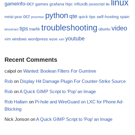
linux
gameinfo-ocr
games
grafana
htpc
influxdb
javascript
life
python
qte
ocr
self-hosting
quick tips
spain
metal gear
proxmox
troubleshooting
video
tips
traefik
ubuntu
tesseract
youtube
wordpress
vim
windows
wyse
xen
Recent Comments
calpol
on
Wanted: Boolean Filters For Gumtree
Rob
on
Display Hit Damage Plugin For Counter-Strike Source
Rob
on
A Quick GIMP Script to ‘Pop’ an Image
Rob Hallam
on
Pi-hole and WireGuard on LXC for Phone Ad-
Blocking
Nick Jonson
on
A Quick GIMP Script to ‘Pop’ an Image