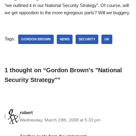
“we outlined it in our National Security Strategy”. Of course, will
we get opposition to the more egregious parts? Will we buggery.
Tags:
GORDON BROWN
NEWS
SECURITY
UK
1 thought on “Gordon Brown's "National
Security Strategy"”
robert
Wednesday, March 19th, 2008 at 5:33 pm