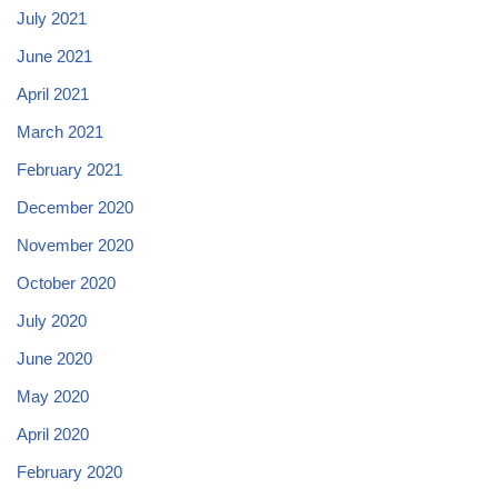
July 2021
June 2021
April 2021
March 2021
February 2021
December 2020
November 2020
October 2020
July 2020
June 2020
May 2020
April 2020
February 2020