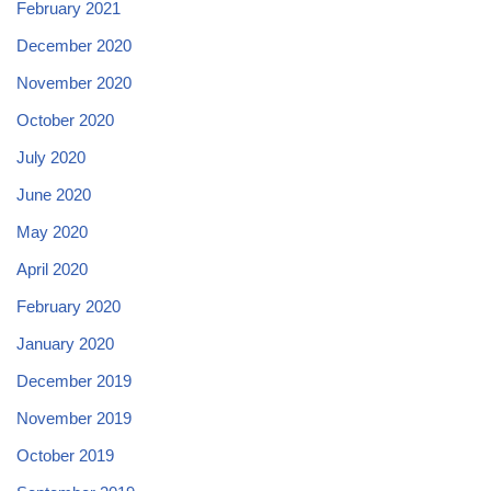
February 2021
December 2020
November 2020
October 2020
July 2020
June 2020
May 2020
April 2020
February 2020
January 2020
December 2019
November 2019
October 2019