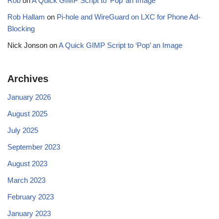
Rob
on
A Quick GIMP Script to ‘Pop’ an Image
Rob Hallam
on
Pi-hole and WireGuard on LXC for Phone Ad-
Blocking
Nick Jonson
on
A Quick GIMP Script to ‘Pop’ an Image
Archives
January 2026
August 2025
July 2025
September 2023
August 2023
March 2023
February 2023
January 2023