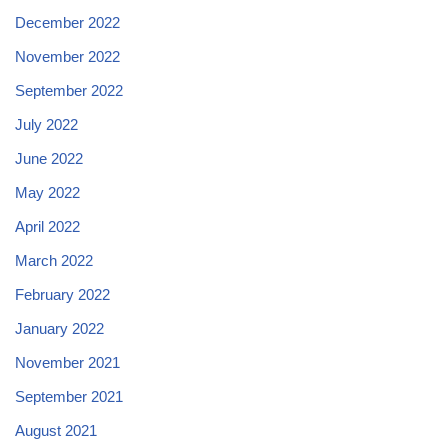
December 2022
November 2022
September 2022
July 2022
June 2022
May 2022
April 2022
March 2022
February 2022
January 2022
November 2021
September 2021
August 2021