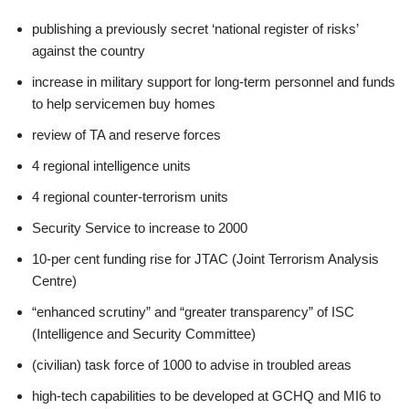
publishing a previously secret ‘national register of risks’
against the country
increase in military support for long-term personnel and funds
to help servicemen buy homes
review of TA and reserve forces
4 regional intelligence units
4 regional counter-terrorism units
Security Service to increase to 2000
10-per cent funding rise for JTAC (Joint Terrorism Analysis
Centre)
“enhanced scrutiny” and “greater transparency” of ISC
(Intelligence and Security Committee)
(civilian) task force of 1000 to advise in troubled areas
high-tech capabilities to be developed at GCHQ and MI6 to