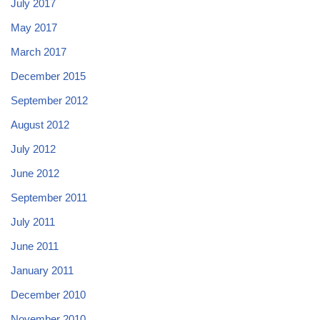
July 2017
May 2017
March 2017
December 2015
September 2012
August 2012
July 2012
June 2012
September 2011
July 2011
June 2011
January 2011
December 2010
November 2010