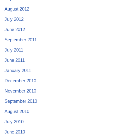
August 2012
July 2012
June 2012
September 2011
July 2011
June 2011
January 2011
December 2010
November 2010
September 2010
August 2010
July 2010
June 2010