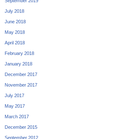
September 2019
July 2018
June 2018
May 2018
April 2018
February 2018
January 2018
December 2017
November 2017
July 2017
May 2017
March 2017
December 2015
September 2012