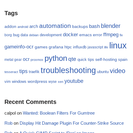
Tags
automation
blender
bash
arch
addon
backups
android
docker
ffmpeg
emacs
error
bug
data
development
borg
debian
fix
linux
gameinfo-ocr
games
grafana
htpc
influxdb
javascript
life
python
qte
ocr
self-hosting
quick tips
spain
metal gear
proxmox
troubleshooting
video
tips
traefik
ubuntu
tesseract
youtube
wordpress
vim
windows
wyse
xen
Recent Comments
calpol
on
Wanted: Boolean Filters For Gumtree
Rob
on
Display Hit Damage Plugin For Counter-Strike Source