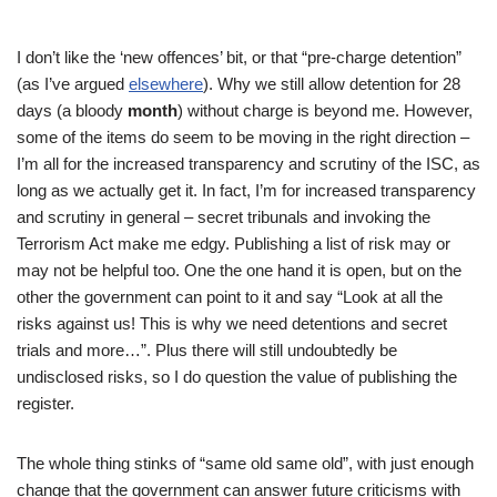
I don’t like the ‘new offences’ bit, or that “pre-charge detention”
(as I’ve argued
elsewhere
). Why we still allow detention for 28
days (a bloody
month
) without charge is beyond me. However,
some of the items do seem to be moving in the right direction –
I’m all for the increased transparency and scrutiny of the ISC, as
long as we actually get it. In fact, I’m for increased transparency
and scrutiny in general – secret tribunals and invoking the
Terrorism Act make me edgy. Publishing a list of risk may or
may not be helpful too. One the one hand it is open, but on the
other the government can point to it and say “Look at all the
risks against us! This is why we need detentions and secret
trials and more…”. Plus there will still undoubtedly be
undisclosed risks, so I do question the value of publishing the
register.
The whole thing stinks of “same old same old”, with just enough
change that the government can answer future criticisms with