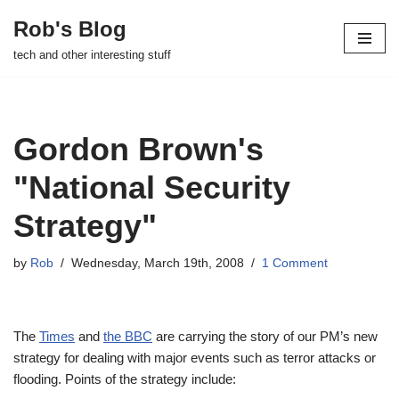
Rob's Blog
Skip
tech and other interesting stuff
to
content
Gordon Brown's
"National Security
Strategy"
by
Rob
Wednesday, March 19th, 2008
1 Comment
The
Times
and
the BBC
are carrying the story of our PM’s new
strategy for dealing with major events such as terror attacks or
flooding. Points of the strategy include: