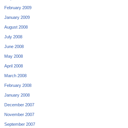
February 2009
January 2009
August 2008
July 2008
June 2008
May 2008
April 2008
March 2008
February 2008
January 2008
December 2007
November 2007
September 2007