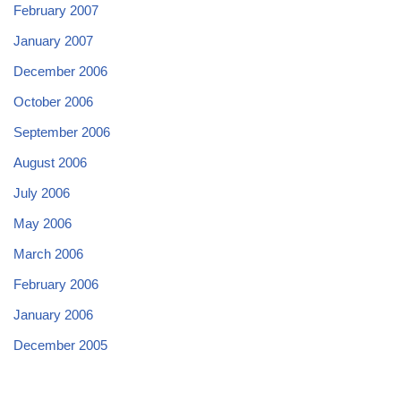
February 2007
January 2007
December 2006
October 2006
September 2006
August 2006
July 2006
May 2006
March 2006
February 2006
January 2006
December 2005