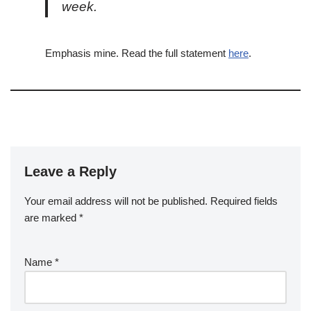
week.
Emphasis mine. Read the full statement
here
.
Leave a Reply
Your email address will not be published.
Required fields
are marked
*
Name
*