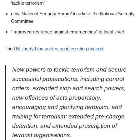
‘tackle terrorism’
new ‘National Security Forum’ to advise the National Security
Committee
“improved resilience against emergencies” at local level
The
UK liberty blog quotes an interesting excerpt
:
New powers to tackle terrorism and secure
successful prosecutions, including control
orders, extended stop and search powers,
new offences of acts preparatory,
encouraging and glorifying terrorism, and
training for terrorism; extended pre-charge
detention; and extended proscription of
terrorist organisations.