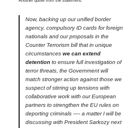
Another quote from the statement:
Now, backing up our unified border
agency, compulsory ID cards for foreign
nationals and our proposals in the
Counter Terrorism bill that in unique
circumstances
we can extend
detention
to ensure full investigation of
terror threats, the Government will
match stronger action against those we
suspect of stirring up tensions with
collaborative work with our European
partners to strengthen the EU rules on
deporting criminals —- a matter I will be
discussing with President Sarkozy next