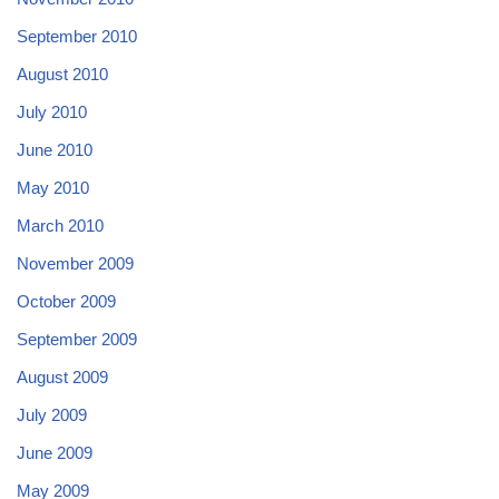
September 2010
August 2010
July 2010
June 2010
May 2010
March 2010
November 2009
October 2009
September 2009
August 2009
July 2009
June 2009
May 2009