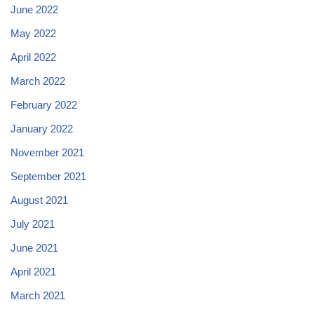
June 2022
May 2022
April 2022
March 2022
February 2022
January 2022
November 2021
September 2021
August 2021
July 2021
June 2021
April 2021
March 2021