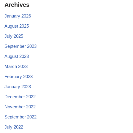
Archives
January 2026
August 2025
July 2025
September 2023
August 2023
March 2023
February 2023
January 2023
December 2022
November 2022
September 2022
July 2022