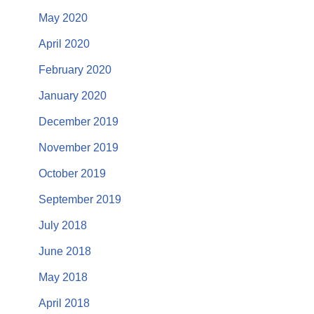
May 2020
April 2020
February 2020
January 2020
December 2019
November 2019
October 2019
September 2019
July 2018
June 2018
May 2018
April 2018