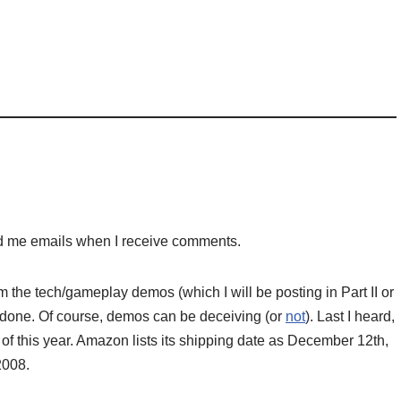
nd me emails when I receive comments.
he tech/gameplay demos (which I will be posting in Part II or
ost, done. Of course, demos can be deceiving (or
not
). Last I heard,
of this year. Amazon lists its shipping date as December 12th,
2008.