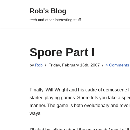
Rob's Blog
Skip
tech and other interesting stuff
to
content
Spore Part I
by
Rob
Friday, February 16th, 2007
4 Comments
Finally, Will Wright and his cadre of demoscene h
started playing games. Spore lets you take a speci
manner. The game is both evolutionary and revolut
ways.
I’ll start by talking about the way much / most of