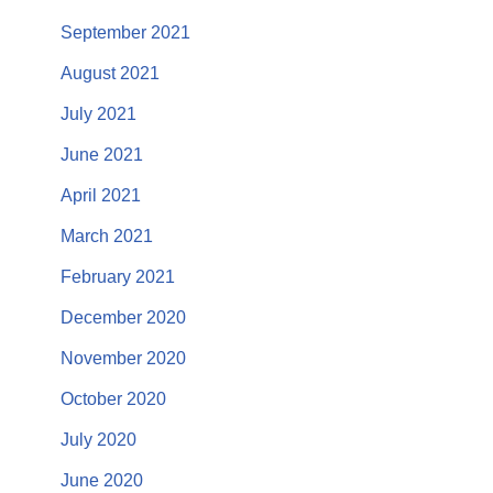
September 2021
August 2021
July 2021
June 2021
April 2021
March 2021
February 2021
December 2020
November 2020
October 2020
July 2020
June 2020