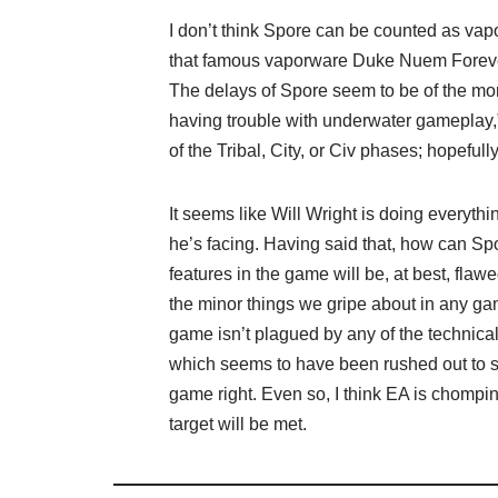
I don’t think Spore can be counted as vapo
that famous vaporware Duke Nuem Forever
The delays of Spore seem to be of the more 
having trouble with underwater gameplay,”
of the Tribal, City, or Civ phases; hopeful
It seems like Will Wright is doing everythi
he’s facing. Having said that, how can Spor
features in the game will be, at best, flawe
the minor things we gripe about in any gam
game isn’t plagued by any of the technic
which seems to have been rushed out to sh
game right. Even so, I think EA is chomping
target will be met.