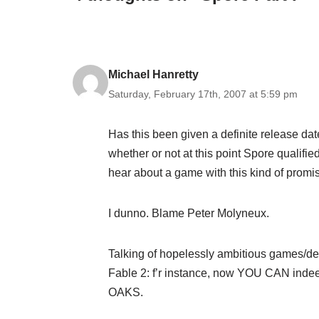
Michael Hanretty
Saturday, February 17th, 2007 at 5:59 pm
Has this been given a definite release dat
whether or not at this point Spore qualif
hear about a game with this kind of promis
I dunno. Blame Peter Molyneux.
Talking of hopelessly ambitious games/de
Fable 2: f’r instance, now YOU CAN i
OAKS.