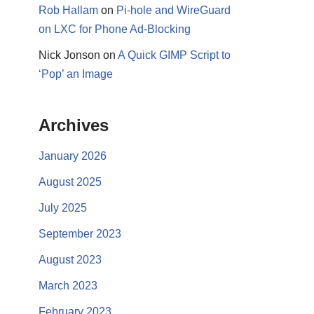
Rob Hallam
on
Pi-hole and WireGuard
on LXC for Phone Ad-Blocking
Nick Jonson
on
A Quick GIMP Script to
‘Pop’ an Image
Archives
January 2026
August 2025
July 2025
September 2023
August 2023
March 2023
February 2023