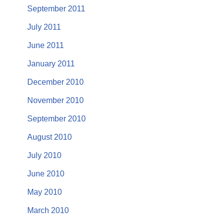
September 2011
July 2011
June 2011
January 2011
December 2010
November 2010
September 2010
August 2010
July 2010
June 2010
May 2010
March 2010