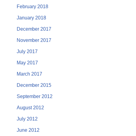
February 2018
January 2018
December 2017
November 2017
July 2017
May 2017
March 2017
December 2015
September 2012
August 2012
July 2012
June 2012