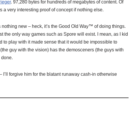
rieger
. 97,280 bytes for hundreds of megabytes of content. Of
’s a very interesting proof of concept if nothing else.
 nothing new – heck, it’s the Good Old Way™ of doing things.
east the only way games such as Spore will exist. I mean, as I kid
d to play with it made sense that it would be impossible to
t (the guy with the vision) has the demosceners (the guys with
e done.
– I’ll forgive him for the blatant runaway cash-in otherwise