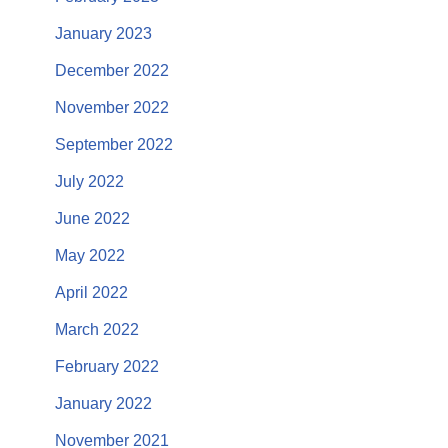
January 2023
December 2022
November 2022
September 2022
July 2022
June 2022
May 2022
April 2022
March 2022
February 2022
January 2022
November 2021