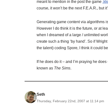
meant to mention in the post the game
.kk
course, it won’t be the next F.E.A.R., but it
Generating game content via algorithms is
However I do think it is the future, or at l
when I dreamed of a large / unlimited worl
create such a thing ‘by hand’. So if Wrigh
the talent) coding Spore, I think it could b
If he does do it – and I’m praying he does 
known as
The Sims
.
Seth
Thursday, February 22nd, 2007 at 11:14 pm