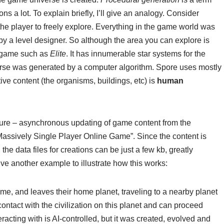
ns a lot. To explain briefly, I’ll give an analogy. Consider
or the player to freely explore. Everything in the game world was
by a level designer. So although the area you can explore is
a game such as
Elite
. It has innumerable star systems for the
verse was generated by a computer algorithm. Spore uses mostly
tive content (the organisms, buildings, etc) is
human
eature – asynchronous updating of game content from the
“Massively Single Player Online Game”. Since the content is
he data files for creations can be just a few kb, greatly
give another example to illustrate how this works:
me, and leaves their home planet, traveling to a nearby planet
contact with the civilization on this planet and can proceed
teracting with is AI-controlled, but it was created, evolved and