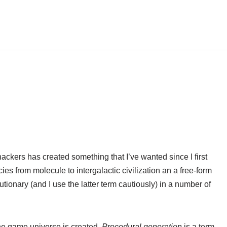
ackers has created something that I’ve wanted since I first
es from molecule to intergalactic civilization an a free-form
ionary (and I use the latter term cautiously) in a number of
 the game universe is created.
Procedural generation
is a term