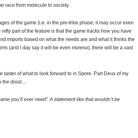
e race from molecule to society.
ages of the game (i.e. in the pre-tribe phase; it may occur even
 nifty part of the feature is that the game tracks how you have
nd imports based on what the needs are and what it thinks the
ims
(and I day say it will be even moreso), there will be a vast
 taster of what to look forward to in Spore. Part Deux of my
up the drool…
game you’ll ever need”. A statement like that wouldn’t be