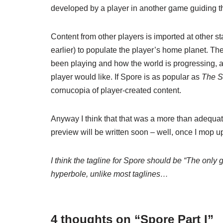
developed by a player in another game guiding th
Content from other players is imported at other st
earlier) to populate the player’s home planet. The
been playing and how the world is progressing, a
player would like. If Spore is as popular as
The S
cornucopia of player-created content.
Anyway I think that that was a more than adequate
preview will be written soon – well, once I mop 
I think the tagline for Spore should be “The only 
hyperbole, unlike most taglines…
4 thoughts on “Spore Part I”