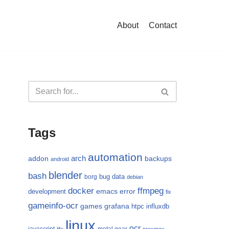
About
Contact
Tags
automation
arch
addon
backups
android
blender
bash
bug
data
borg
debian
docker
ffmpeg
emacs
error
development
fix
gameinfo-ocr
games
grafana
htpc
influxdb
linux
ocr