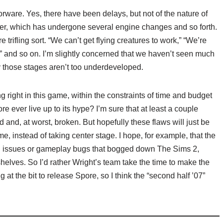
rware. Yes, there have been delays, but not of the nature of
, which has undergone several engine changes and so forth.
trifling sort. “We can’t get flying creatures to work,” “We’re
 and so on. I’m slightly concerned that we haven’t seen much
ly those stages aren’t too underdeveloped.
ng right in this game, within the constraints of time and budget
e ever live up to its hype? I’m sure that at least a couple
d and, at worst, broken. But hopefully these flaws will just be
e, instead of taking center stage. I hope, for example, that the
al issues or gameplay bugs that bogged down The Sims 2,
elves. So I’d rather Wright’s team take the time to make the
 at the bit to release Spore, so I think the “second half ’07”