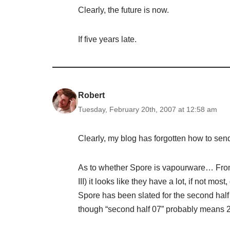
Clearly, the future is now.
If five years late.
Robert
Tuesday, February 20th, 2007 at 12:58 am
Clearly, my blog has forgotten how to se
As to whether Spore is vapourware… From t
III) it looks like they have a lot, if not m
Spore has been slated for the second half 
though “second half 07” probably means 