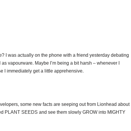
e? I was actually on the phone with a friend yesterday debating
ied as vapourware. Maybe I’m being a bit harsh – whenever I
e I immediately get a little apprehensive.
velopers, some new facts are seeping out from Lionhead about
ndeed PLANT SEEDS and see them slowly GROW into MIGHTY