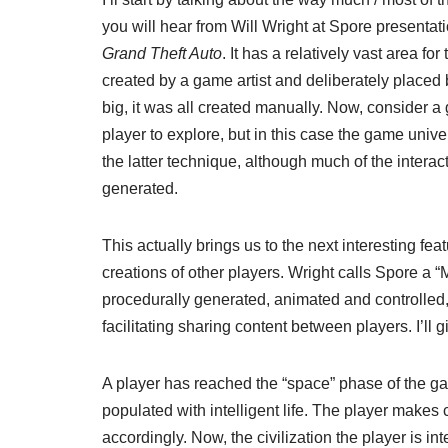
you will hear from Will Wright at Spore presentatio
Grand Theft Auto
. It has a relatively vast area f
created by a game artist and deliberately placed 
big, it was all created manually. Now, consider 
player to explore, but in this case the game uni
the latter technique, although much of the interac
generated.
This actually brings us to the next interesting f
creations of other players. Wright calls Spore a 
procedurally generated, animated and controlled, t
facilitating sharing content between players. I’ll 
A player has reached the “space” phase of the ga
populated with intelligent life. The player makes 
accordingly. Now, the civilization the player is in