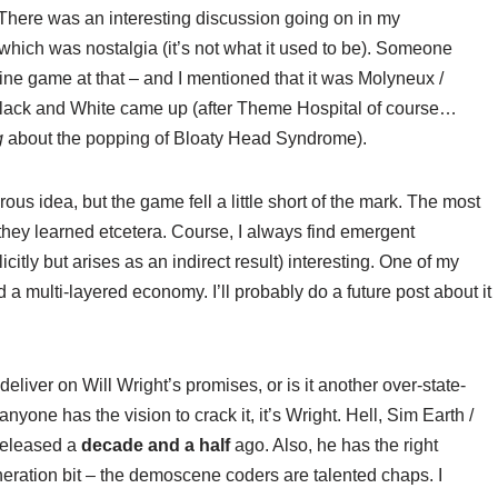
. There was an interesting discussion going on in my
 which was nostalgia (it’s not what it used to be). Someone
e game at that – and I mentioned that it was Molyneux /
 Black and White came up (after Theme Hospital of course…
g
about the popping of Bloaty Head Syndrome).
s idea, but the game fell a little short of the mark. The most
they learned etcetera. Course, I always find emergent
citly but arises as an indirect result) interesting. One of my
 a multi-layered economy. I’ll probably do a future post about it
deliver on Will Wright’s promises, or is it another over-state-
 anyone has the vision to crack it, it’s Wright. Hell, Sim Earth /
 released a
decade and a half
ago. Also, he has the right
eration bit – the demoscene coders are talented chaps. I