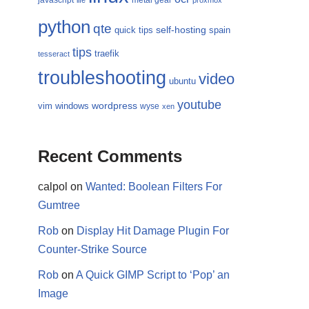
javascript
metal gear
life
proxmox
python
qte
self-hosting
quick tips
spain
tips
traefik
tesseract
troubleshooting
video
ubuntu
youtube
wordpress
vim
windows
wyse
xen
Recent Comments
calpol
on
Wanted: Boolean Filters For
Gumtree
Rob
on
Display Hit Damage Plugin For
Counter-Strike Source
Rob
on
A Quick GIMP Script to ‘Pop’ an
Image