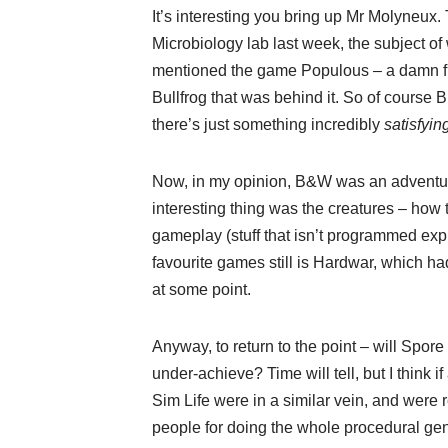
It’s interesting you bring up Mr Molyneux
Microbiology lab last week, the subject of
mentioned the game Populous – a damn fin
Bullfrog that was behind it. So of course
there’s just something incredibly
satisfyin
Now, in my opinion, B&W was an adventurou
interesting thing was the creatures – how 
gameplay (stuff that isn’t programmed expli
favourite games still is Hardwar, which had
at some point.
Anyway, to return to the point – will Spore 
under-achieve? Time will tell, but I think if
Sim Life were in a similar vein, and were
people for doing the whole procedural gen