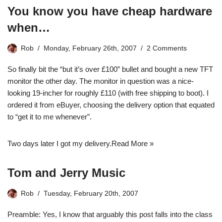
You know you have cheap hardware
when…
Rob
Monday, February 26th, 2007
2 Comments
So finally bit the “but it’s over £100” bullet and bought a new TFT
monitor the other day. The monitor in question was a nice-
looking 19-incher for roughly £110 (with free shipping to boot). I
ordered it from eBuyer, choosing the delivery option that equated
to “get it to me whenever”.
Two days later I got my delivery.
Read More »
Tom and Jerry Music
Rob
Tuesday, February 20th, 2007
Preamble: Yes, I know that arguably this post falls into the class