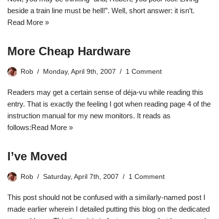
beside a train line must be hell!”. Well, short answer: it isn’t.
Read More »
More Cheap Hardware
Rob
Monday, April 9th, 2007
1 Comment
Readers may get a certain sense of
déja-vu
while reading this
entry. That is exactly the feeling I got when reading page 4 of the
instruction manual for my new monitors. It reads as
follows:
Read More »
I’ve Moved
Rob
Saturday, April 7th, 2007
1 Comment
This post should not be confused with a similarly-named post I
made earlier wherein I detailed
putting this blog on the dedicated