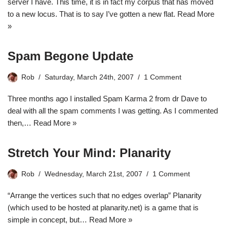
server
I have. This time, it is in fact my corpus that has moved
to a new locus. That is to say I’ve gotten a new flat.
Read More
»
Spam Begone Update
Rob
Saturday, March 24th, 2007
1 Comment
Three months ago I installed Spam Karma 2 from dr Dave to
deal with all the spam comments I was getting. As I commented
then,…
Read More »
Stretch Your Mind: Planarity
Rob
Wednesday, March 21st, 2007
1 Comment
“Arrange the vertices such that no edges overlap” Planarity
(which used to be hosted at planarity.net) is a game that is
simple in concept, but…
Read More »