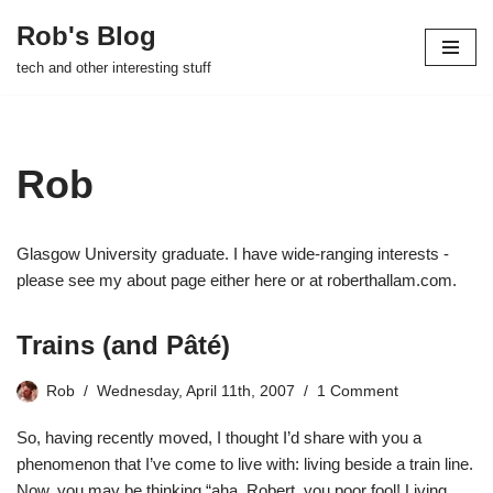
Rob's Blog
Skip
tech and other interesting stuff
to
content
Rob
Glasgow University graduate. I have wide-ranging interests -
please see my about page either here or at roberthallam.com.
Trains (and Pâté)
Rob
Wednesday, April 11th, 2007
1 Comment
So, having recently
moved
, I thought I’d share with you a
phenomenon that I’ve come to live with: living beside a train line.
Now, you may be thinking “aha, Robert, you poor fool! Living