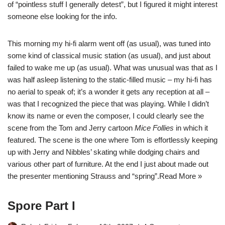
of “pointless stuff I generally detest”, but I figured it might interest
someone else looking for the info.
This morning my hi-fi alarm went off (as usual), was tuned into
some kind of classical music station (as usual), and just about
failed to wake me up (as usual). What was unusual was that as I
was half asleep listening to the static-filled music – my hi-fi has
no aerial to speak of; it’s a wonder it gets any reception at all –
was that I recognized the piece that was playing. While I didn’t
know its name or even the composer, I could clearly see the
scene from the Tom and Jerry cartoon
Mice Follies
in which it
featured. The scene is the one where Tom is effortlessly keeping
up with Jerry and Nibbles’ skating while dodging chairs and
various other part of furniture. At the end I just about made out
the presenter mentioning Strauss and “spring”.
Read More »
Spore Part I