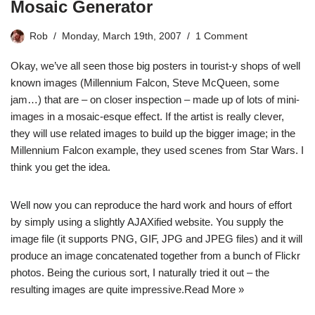
Mosaic Generator
Rob
Monday, March 19th, 2007
1 Comment
Okay, we’ve all seen those big posters in tourist-y shops of well
known images (Millennium Falcon, Steve McQueen, some
jam…) that are – on closer inspection – made up of lots of mini-
images in a mosaic-esque effect. If the artist is really clever,
they will use related images to build up the bigger image; in the
Millennium Falcon example, they used scenes from Star Wars. I
think you get the idea.
Well now you can reproduce the hard work and hours of effort
by simply using a slightly AJAXified website. You supply the
image file (it supports PNG, GIF, JPG and JPEG files) and it will
produce an image concatenated together from a bunch of Flickr
photos. Being the curious sort, I naturally tried it out – the
resulting images are quite impressive.
Read More »