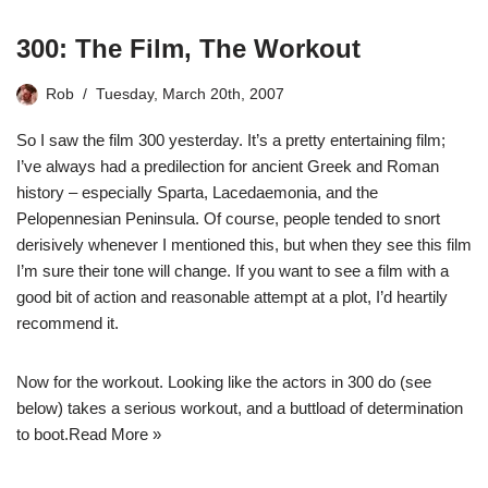
300: The Film, The Workout
Rob
Tuesday, March 20th, 2007
So I saw the film 300 yesterday. It’s a pretty entertaining film;
I’ve always had a predilection for ancient Greek and Roman
history – especially Sparta, Lacedaemonia, and the
Pelopennesian Peninsula. Of course, people tended to snort
derisively whenever I mentioned this, but when they see this film
I’m sure their tone will change. If you want to see a film with a
good bit of action and reasonable attempt at a plot, I’d heartily
recommend it.
Now for the workout. Looking like the actors in 300 do (see
below) takes a serious workout, and a buttload of determination
to boot.
Read More »